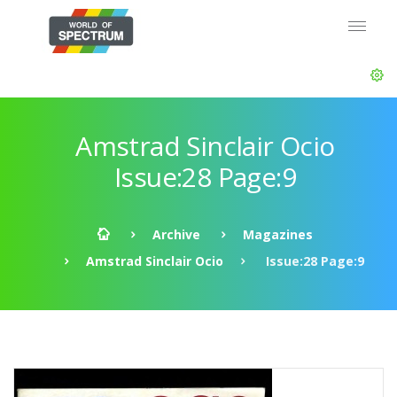
Amstrad Sinclair Ocio
Issue:28 Page:9
Archive
Magazines
Amstrad Sinclair Ocio
Issue:28 Page:9