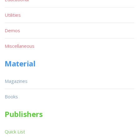
Utilities
Demos
Miscellaneous
Material
Magazines
Books
Publishers
Quick List