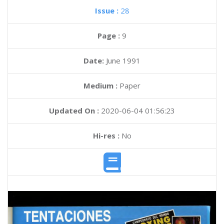
Issue :
28
Page :
9
Date:
June 1991
Medium :
Paper
Updated On :
2020-06-04 01:56:23
Hi-res :
No