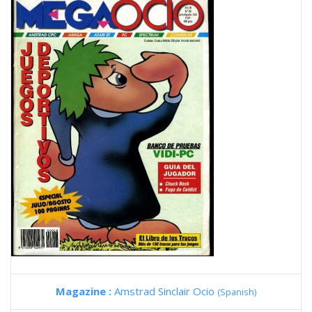
Magazine :
Amstrad Sinclair Ocio
(Spanish)