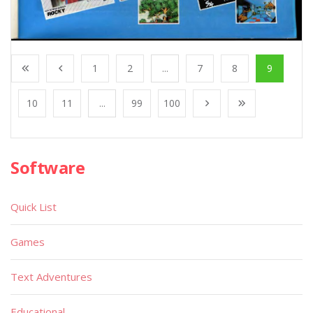
1
2
...
7
8
9
10
11
...
99
100
Software
Quick List
Games
Text Adventures
Educational