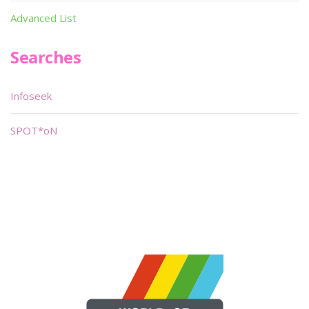
Advanced List
Searches
Infoseek
SPOT*oN