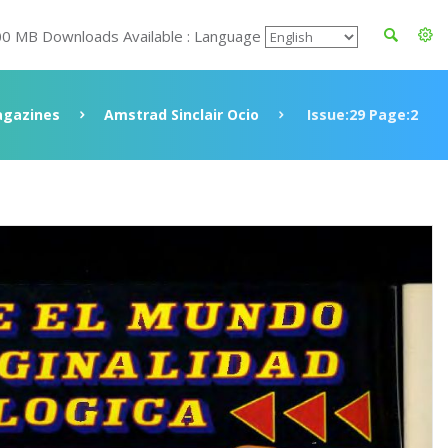
00 MB Downloads Available : Language
gazines
Amstrad Sinclair Ocio
Issue:29 Page:2