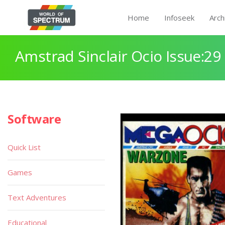
Home
Infoseek
Arch
Amstrad Sinclair Ocio Issue:29
Software
Quick List
Games
Text Adventures
Educational