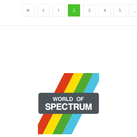
1
2
3
4
5
...