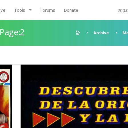
ive
Tools
Forums
Donate
200.
 Page:2
Archive
Ma