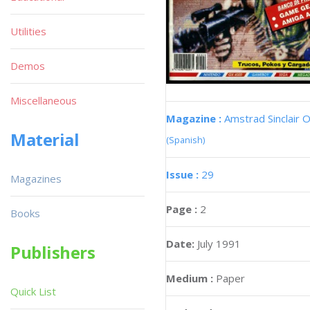
Utilities
Demos
Miscellaneous
Magazine :
Amstrad Sinclair O
Material
(Spanish)
Issue :
29
Magazines
Page :
2
Books
Date:
July 1991
Publishers
Medium :
Paper
Quick List