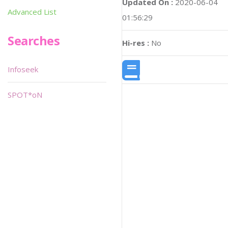
Updated On :
2020-06-04
Advanced List
01:56:29
Searches
Hi-res :
No
Infoseek
SPOT*oN