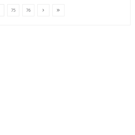
75
76