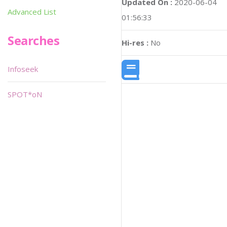
Updated On :
2020-06-04
Advanced List
01:56:33
Searches
Hi-res :
No
Infoseek
SPOT*oN