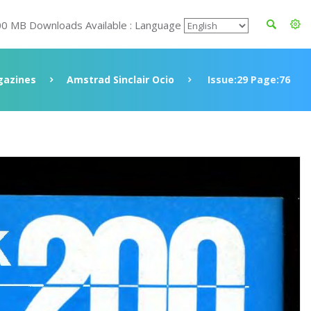
00 MB Downloads Available : Language
azines
Amstrad Sinclair Ocio
Issue:29 Page:76