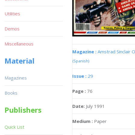
Utilities
Demos
Miscellaneous
Magazine :
Amstrad Sinclair O
Material
(Spanish)
Issue :
29
Magazines
Page :
76
Books
Date:
July 1991
Publishers
Medium :
Paper
Quick List