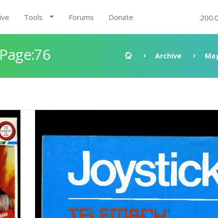
ive
Tools
Forums
Donate
200.
 Page:76
Archive
Mag