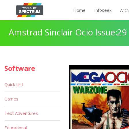
Home
Infoseek
Arch
Amstrad Sinclair Ocio Issue:29
Software
Quick List
Games
Text Adventures
Educational