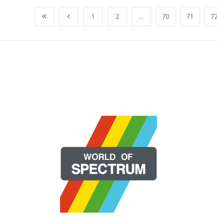
1
2
...
70
71
7