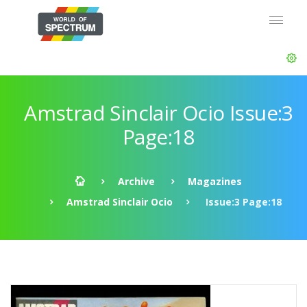
Amstrad Sinclair Ocio Issue:3
Page:18
Archive
Magazines
Amstrad Sinclair Ocio
Issue:3 Page:18