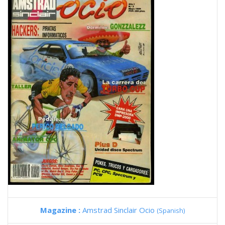
Magazine :
Amstrad Sinclair Ocio
(Spanish)