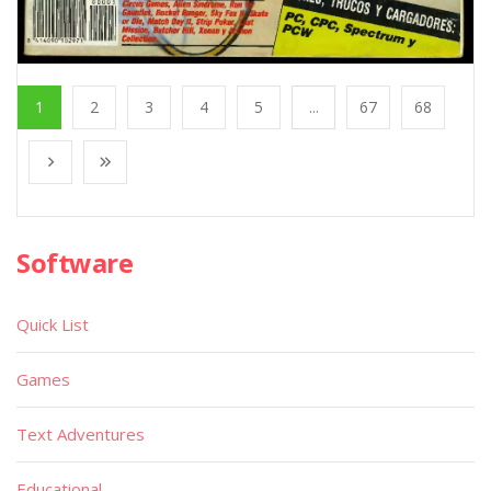
1
2
3
4
5
...
67
68
Software
Quick List
Games
Text Adventures
Educational