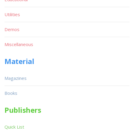
Utilities
Demos
Miscellaneous
Material
Magazines
Books
Publishers
Quick List