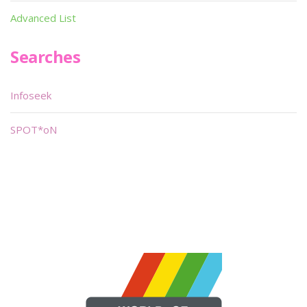
Advanced List
Searches
Infoseek
SPOT*oN