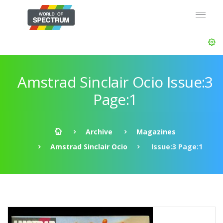
Amstrad Sinclair Ocio Issue:3
Page:1
Archive
Magazines
Amstrad Sinclair Ocio
Issue:3 Page:1