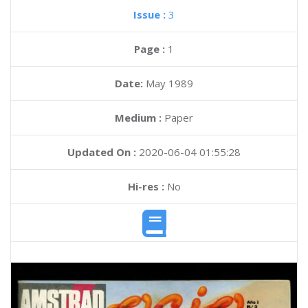
Issue :
3
Page :
1
Date:
May 1989
Medium :
Paper
Updated On :
2020-06-04 01:55:28
Hi-res :
No