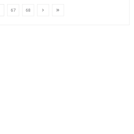
67
68