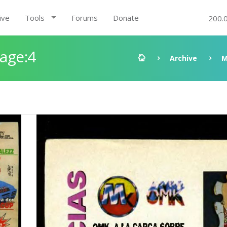
ive
Tools
Forums
Donate
200.
Page:4
Archive
M