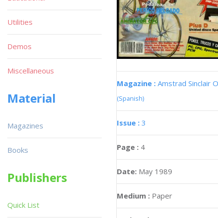
Utilities
Demos
Miscellaneous
Magazine :
Amstrad Sinclair O
Material
(Spanish)
Issue :
3
Magazines
Page :
4
Books
Date:
May 1989
Publishers
Medium :
Paper
Quick List