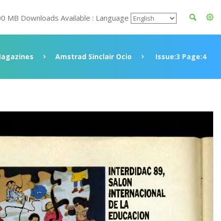
00 MB Downloads Available : Language
agazines
Amstrad Sinclair Ocio
Issue:3 Page:4