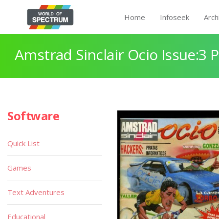
Home
Infoseek
Arch
Amstrad Sinclair Ocio Issue:3 
Software
Quick List
Games
Text Adventures
Educational