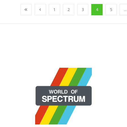
1
2
3
4
5
...