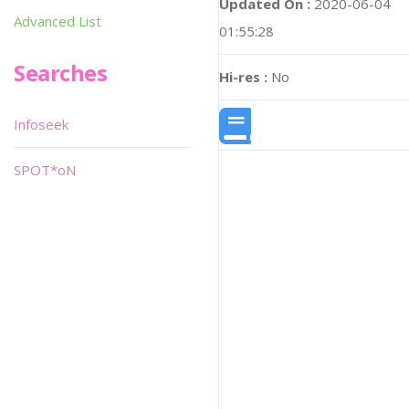
Updated On :
2020-06-04
Advanced List
01:55:28
Searches
Hi-res :
No
Infoseek
SPOT*oN