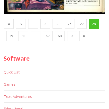
1
2
...
26
27
28
29
30
...
67
68
Software
Quick List
Games
Text Adventures
Educational