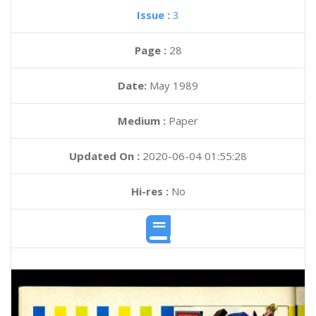
Issue :
3
Page :
28
Date:
May 1989
Medium :
Paper
Updated On :
2020-06-04 01:55:28
Hi-res :
No