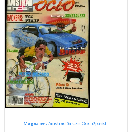
Magazine :
Amstrad Sinclair Ocio
(Spanish)