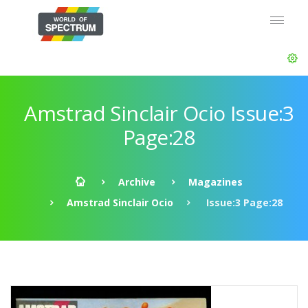
Amstrad Sinclair Ocio Issue:3
Page:28
Archive
Magazines
Amstrad Sinclair Ocio
Issue:3 Page:28