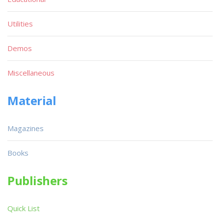
Utilities
Demos
Miscellaneous
Material
Magazines
Books
Publishers
Quick List