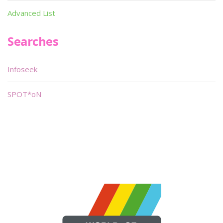
Advanced List
Searches
Infoseek
SPOT*oN