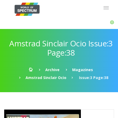
Amstrad Sinclair Ocio Issue:3
Page:38
Archive
Magazines
Amstrad Sinclair Ocio
Issue:3 Page:38