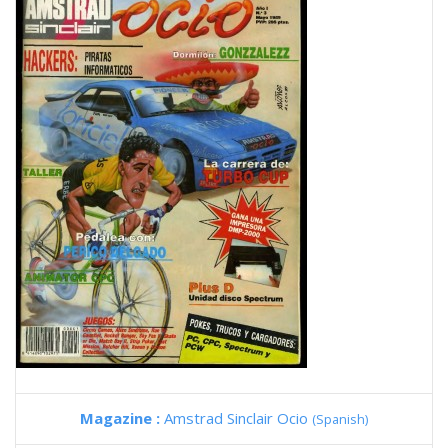
Magazine :
Amstrad Sinclair Ocio
(Spanish)