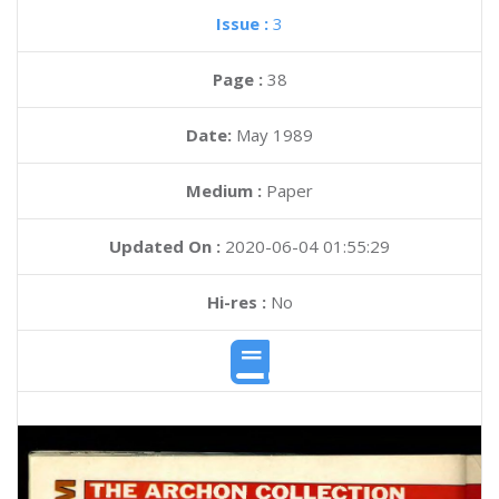
Issue :
3
Page :
38
Date:
May 1989
Medium :
Paper
Updated On :
2020-06-04 01:55:29
Hi-res :
No