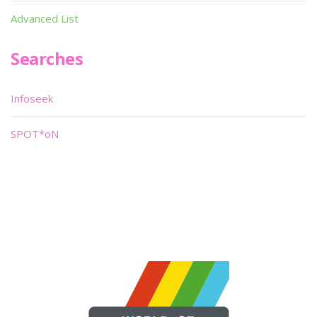
Advanced List
Searches
Infoseek
SPOT*oN