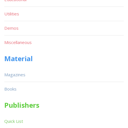
Utilities
Demos
Miscellaneous
Material
Magazines
Books
Publishers
Quick List