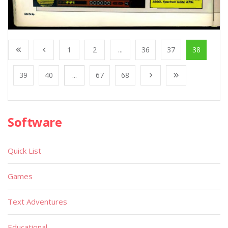
1
2
...
36
37
38
39
40
...
67
68
Software
Quick List
Games
Text Adventures
Educational