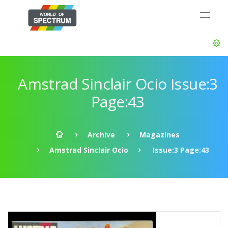
Amstrad Sinclair Ocio Issue:3
Page:43
Archive
Magazines
Amstrad Sinclair Ocio
Issue:3 Page:43