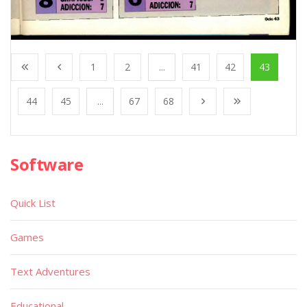
1
2
...
41
42
43
44
45
...
67
68
Software
Quick List
Games
Text Adventures
Educational