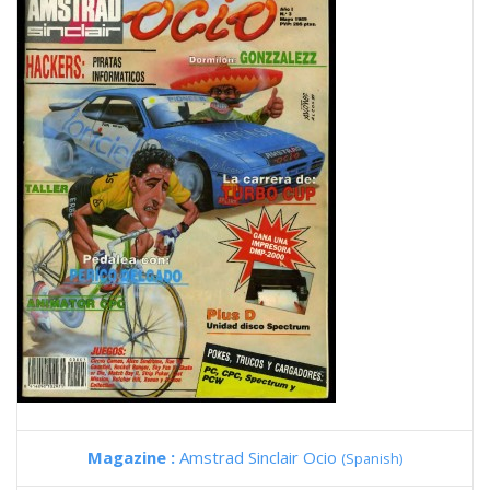
Magazine :
Amstrad Sinclair Ocio
(Spanish)