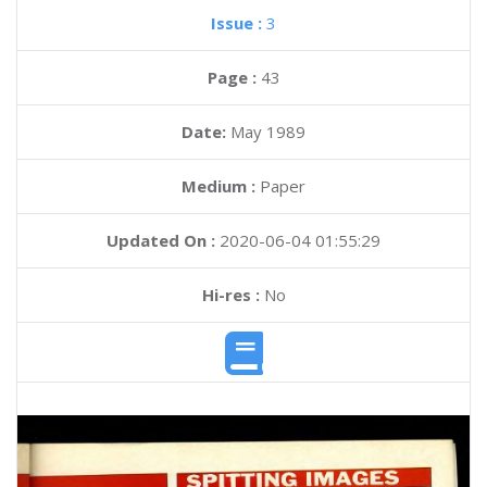
Issue :
3
Page :
43
Date:
May 1989
Medium :
Paper
Updated On :
2020-06-04 01:55:29
Hi-res :
No