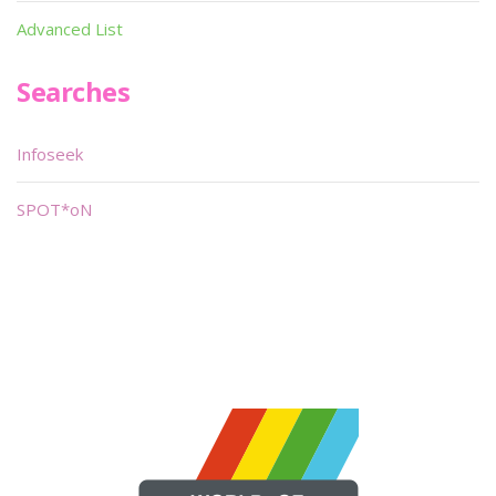
Advanced List
Searches
Infoseek
SPOT*oN