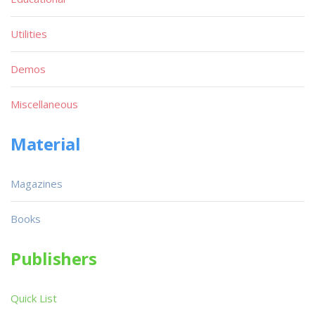
Utilities
Demos
Miscellaneous
Material
Magazines
Books
Publishers
Quick List