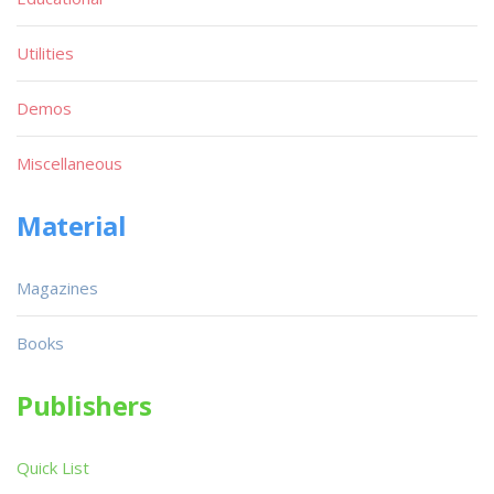
Utilities
Demos
Miscellaneous
Material
Magazines
Books
Publishers
Quick List