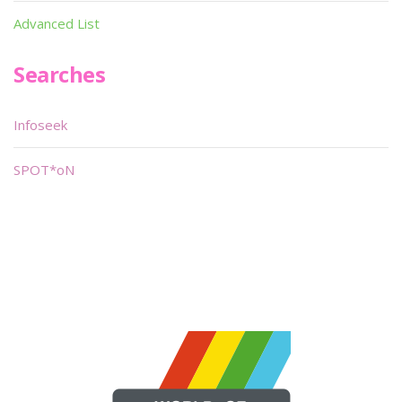
Advanced List
Searches
Infoseek
SPOT*oN