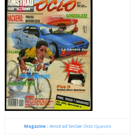
Magazine :
Amstrad Sinclair Ocio
(Spanish)