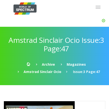
Amstrad Sinclair Ocio Issue:3
Page:47
Archive
Magazines
Amstrad Sinclair Ocio
Issue:3 Page:47