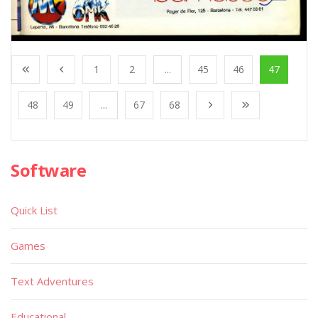
1
2
...
45
46
47
48
49
...
67
68
Software
Quick List
Games
Text Adventures
Educational