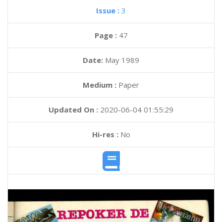
Issue :
3
Page :
47
Date:
May 1989
Medium :
Paper
Updated On :
2020-06-04 01:55:29
Hi-res :
No