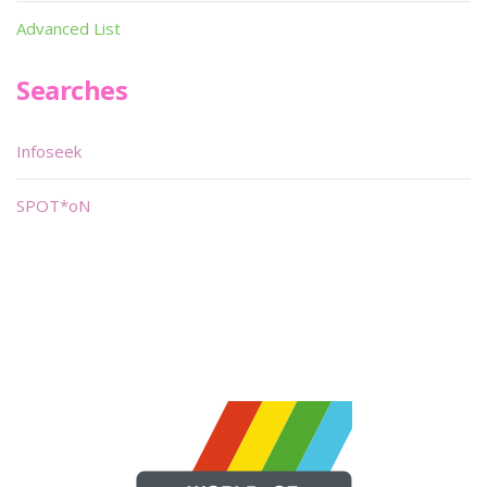
Advanced List
Searches
Infoseek
SPOT*oN