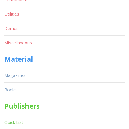
Utilities
Demos
Miscellaneous
Material
Magazines
Books
Publishers
Quick List