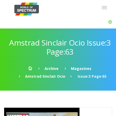
Amstrad Sinclair Ocio Issue:3
Page:63
Archive
Magazines
Amstrad Sinclair Ocio
Issue:3 Page:63