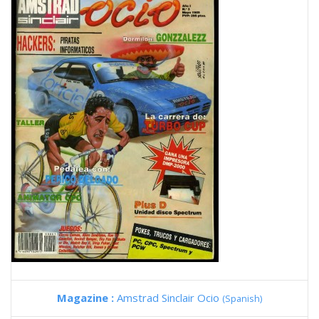
Magazine :
Amstrad Sinclair Ocio
(Spanish)