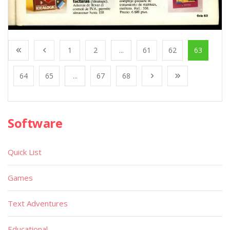
1
2
...
61
62
63
64
65
...
67
68
Software
Quick List
Games
Text Adventures
Educational