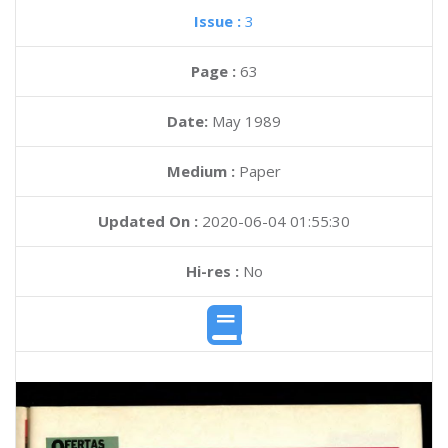
Issue :
3
Page :
63
Date:
May 1989
Medium :
Paper
Updated On :
2020-06-04 01:55:30
Hi-res :
No