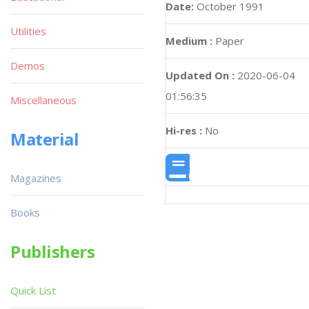
Date:
October 1991
Utilities
Medium :
Paper
Demos
Updated On :
2020-06-04
01:56:35
Miscellaneous
Hi-res :
No
Material
Magazines
Books
Publishers
Quick List