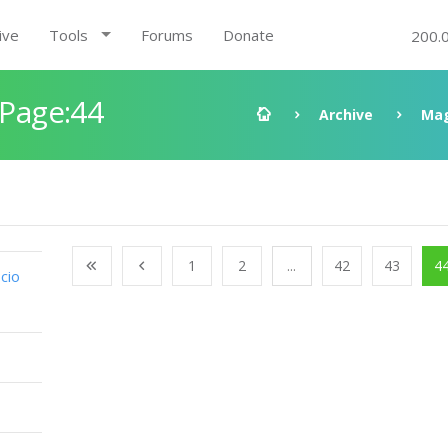
ive
Tools
Forums
Donate
200.
 Page:44
Archive
Mag
1
2
...
42
43
4
cio