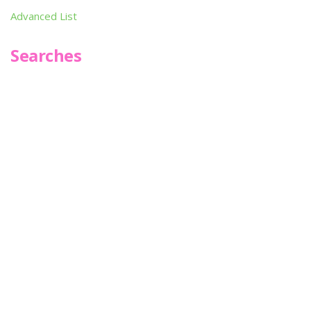
Advanced List
Searches
Infoseek
SPOT*oN