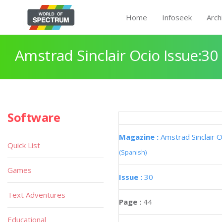
Home
Infoseek
Arch
Amstrad Sinclair Ocio Issue:30
Software
Magazine :
Amstrad Sinclair O
Quick List
(Spanish)
Games
Issue :
30
Text Adventures
Page :
44
Educational