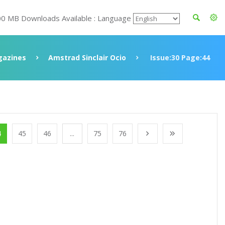
00 MB Downloads Available : Language
azines
Amstrad Sinclair Ocio
Issue:30 Page:44
4
45
46
...
75
76