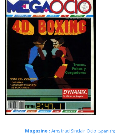
Magazine :
Amstrad Sinclair Ocio
(Spanish)