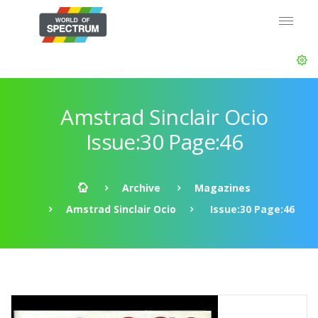
Amstrad Sinclair Ocio
Issue:30 Page:46
Archive
Magazines
Amstrad Sinclair Ocio
Issue:30 Page:46