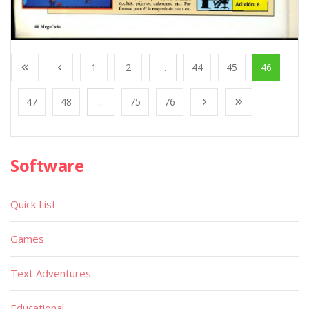
1
2
...
44
45
46
47
48
...
75
76
Software
Quick List
Games
Text Adventures
Educational