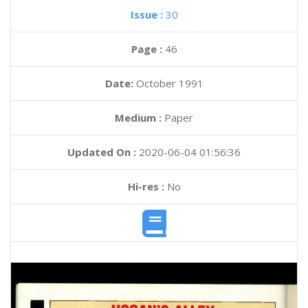
Issue :
30
Page :
46
Date:
October 1991
Medium :
Paper
Updated On :
2020-06-04 01:56:36
Hi-res :
No