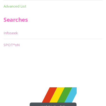
Advanced List
Searches
Infoseek
SPOT*oN