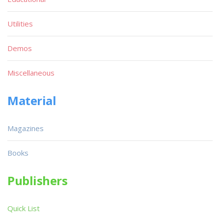
Utilities
Demos
Miscellaneous
Material
Magazines
Books
Publishers
Quick List