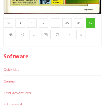
1
2
...
45
46
47
48
49
...
75
76
Software
Quick List
Games
Text Adventures
Educational