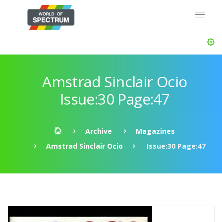
Amstrad Sinclair Ocio
Issue:30 Page:47
Archive
Magazines
Amstrad Sinclair Ocio
Issue:30 Page:47