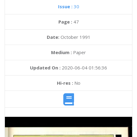
Issue :
30
Page :
47
Date:
October 1991
Medium :
Paper
Updated On :
2020-06-04 01:56:36
Hi-res :
No