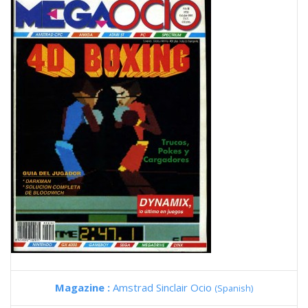
Magazine :
Amstrad Sinclair Ocio
(Spanish)