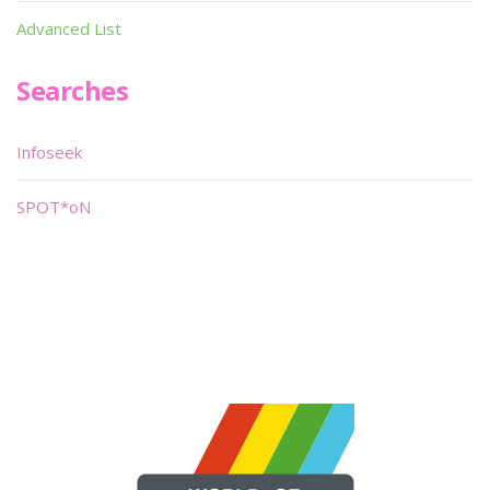
Advanced List
Searches
Infoseek
SPOT*oN