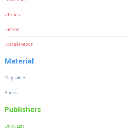
Utilities
Demos
Miscellaneous
Material
Magazines
Books
Publishers
Quick List