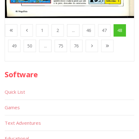
1
2
...
46
47
48
49
50
...
75
76
Software
Quick List
Games
Text Adventures
Educational