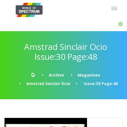
Amstrad Sinclair Ocio
Issue:30 Page:48
Archive
Magazines
Amstrad Sinclair Ocio
Issue:30 Page:48