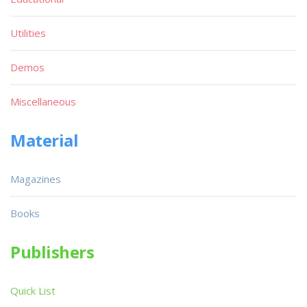
Utilities
Demos
Miscellaneous
Material
Magazines
Books
Publishers
Quick List