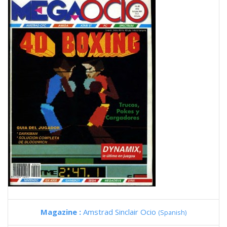
Magazine :
Amstrad Sinclair Ocio
(Spanish)