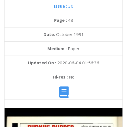
Issue :
30
Page :
48
Date:
October 1991
Medium :
Paper
Updated On :
2020-06-04 01:56:36
Hi-res :
No