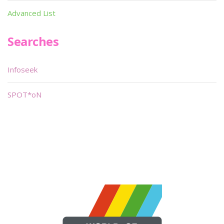
Advanced List
Searches
Infoseek
SPOT*oN