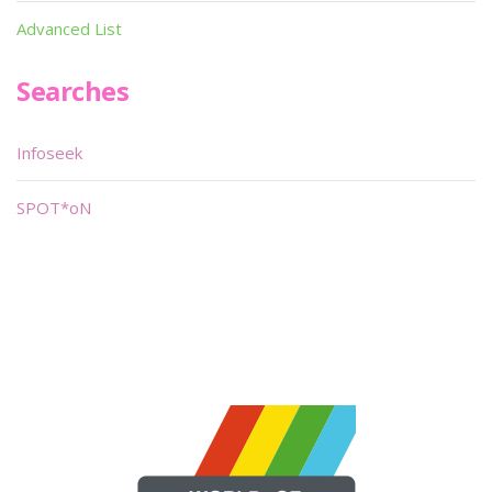
Advanced List
Searches
Infoseek
SPOT*oN