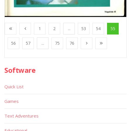
1
2
...
53
54
55
56
57
...
75
76
Software
Quick List
Games
Text Adventures
Educational