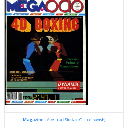
Magazine :
Amstrad Sinclair Ocio
(Spanish)