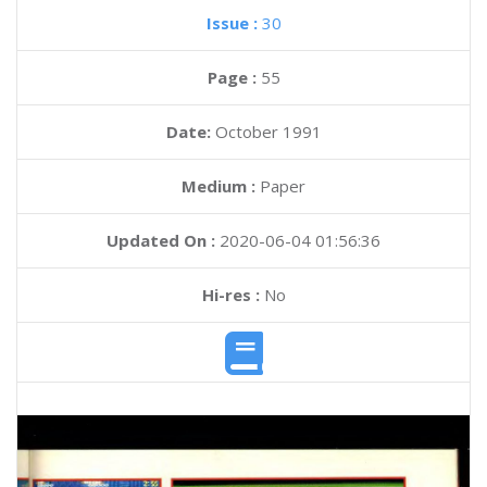
Issue :
30
Page :
55
Date:
October 1991
Medium :
Paper
Updated On :
2020-06-04 01:56:36
Hi-res :
No