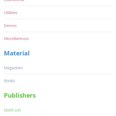
Utilities
Demos
Miscellaneous
Material
Magazines
Books
Publishers
Quick List