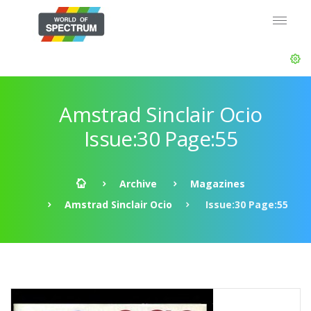
Amstrad Sinclair Ocio
Issue:30 Page:55
Archive
Magazines
Amstrad Sinclair Ocio
Issue:30 Page:55