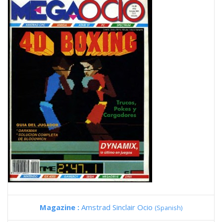
Magazine :
Amstrad Sinclair Ocio
(Spanish)