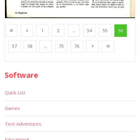
1
2
...
54
55
56
57
58
...
75
76
Software
Quick List
Games
Text Adventures
Educational