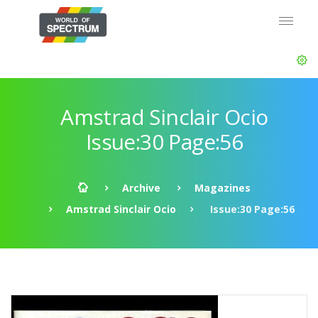
Amstrad Sinclair Ocio
Issue:30 Page:56
Archive
Magazines
Amstrad Sinclair Ocio
Issue:30 Page:56