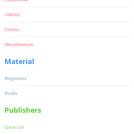
Utilities
Demos
Miscellaneous
Material
Magazines
Books
Publishers
Quick List