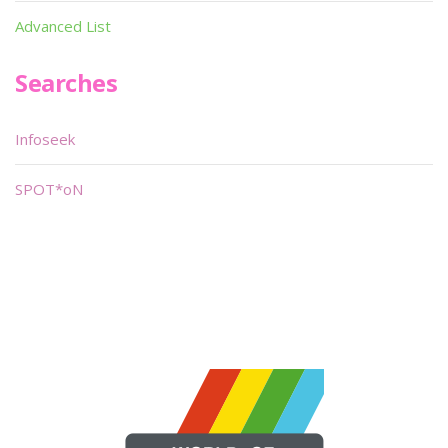
Advanced List
Searches
Infoseek
SPOT*oN