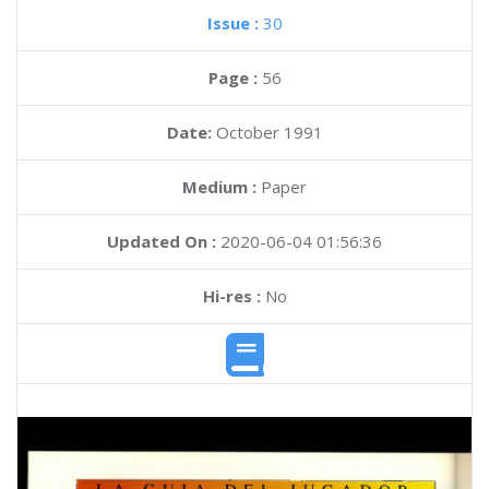
Issue :
30
Page :
56
Date:
October 1991
Medium :
Paper
Updated On :
2020-06-04 01:56:36
Hi-res :
No