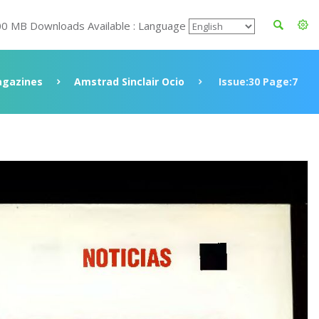
00 MB Downloads Available : Language
gazines
Amstrad Sinclair Ocio
Issue:30 Page:7