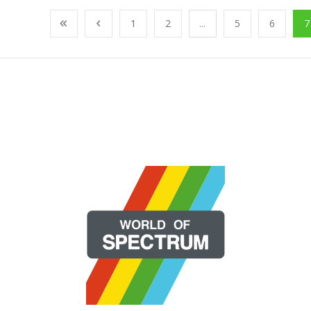
1
2
...
5
6
7