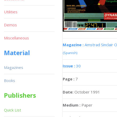
Utilities
Demos
Miscellaneous
Magazine :
Amstrad Sinclair O
Material
(Spanish)
Issue :
30
Magazines
Page :
7
Books
Date:
October 1991
Publishers
Medium :
Paper
Quick List