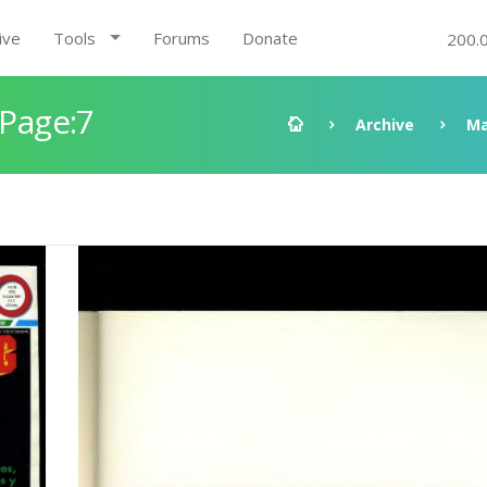
ive
Tools
Forums
Donate
200.
 Page:7
Archive
Ma