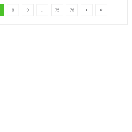
8
9
...
75
76