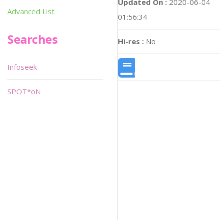
Updated On :
2020-06-04
Advanced List
01:56:34
Searches
Hi-res :
No
Infoseek
SPOT*oN