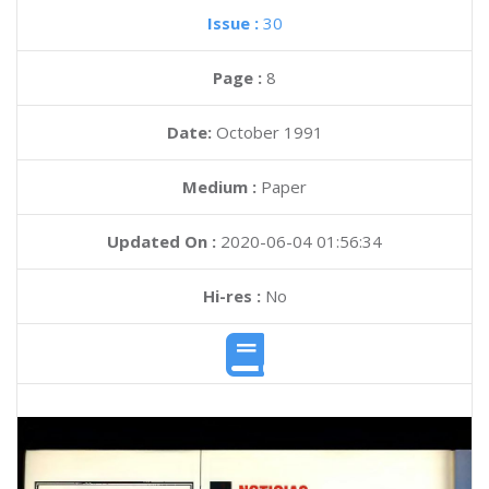
Issue :
30
Page :
8
Date:
October 1991
Medium :
Paper
Updated On :
2020-06-04 01:56:34
Hi-res :
No