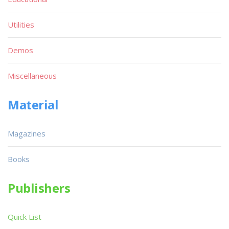
Utilities
Demos
Miscellaneous
Material
Magazines
Books
Publishers
Quick List