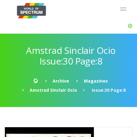
Amstrad Sinclair Ocio
Issue:30 Page:8
Archive
Magazines
Amstrad Sinclair Ocio
Issue:30 Page:8