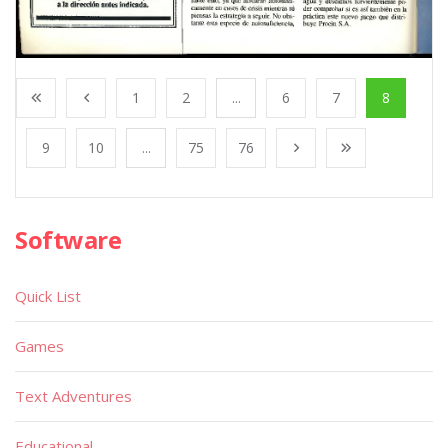
1
2
...
6
7
8
9
10
...
75
76
Software
Quick List
Games
Text Adventures
Educational