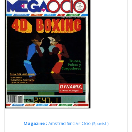
Magazine :
Amstrad Sinclair Ocio
(Spanish)