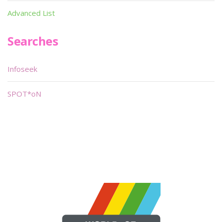
Advanced List
Searches
Infoseek
SPOT*oN