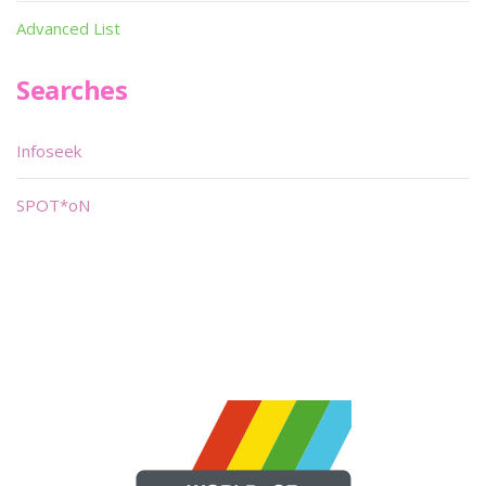
Advanced List
Searches
Infoseek
SPOT*oN