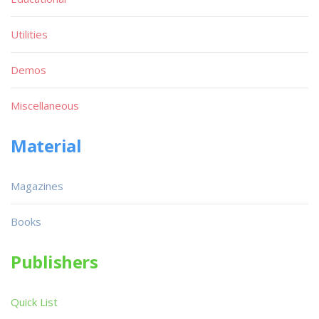
Utilities
Demos
Miscellaneous
Material
Magazines
Books
Publishers
Quick List