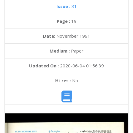
Issue :
31
Page :
19
Date:
November 1991
Medium :
Paper
Updated On :
2020-06-04 01:56:39
Hi-res :
No