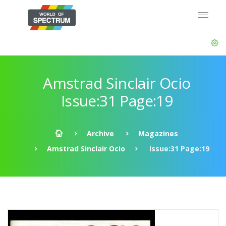
Amstrad Sinclair Ocio
Issue:31 Page:19
Archive
Magazines
Amstrad Sinclair Ocio
Issue:31 Page:19