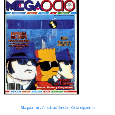
Magazine :
Amstrad Sinclair Ocio
(Spanish)