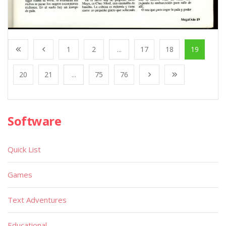
1
2
...
17
18
19
20
21
...
75
76
Software
Quick List
Games
Text Adventures
Educational