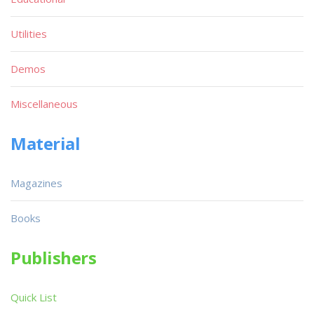
Utilities
Demos
Miscellaneous
Material
Magazines
Books
Publishers
Quick List