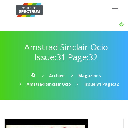
Amstrad Sinclair Ocio
Issue:31 Page:32
Archive
Magazines
Amstrad Sinclair Ocio
Issue:31 Page:32