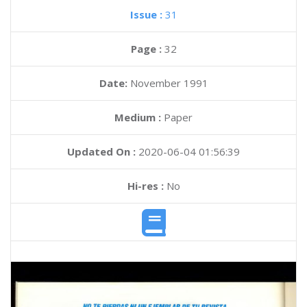
Issue :
31
Page :
32
Date:
November 1991
Medium :
Paper
Updated On :
2020-06-04 01:56:39
Hi-res :
No