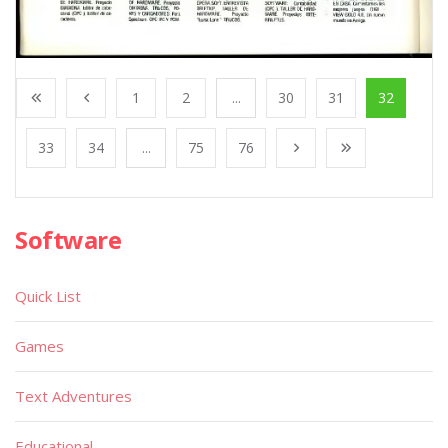
1
2
...
30
31
32
33
34
...
75
76
Software
Quick List
Games
Text Adventures
Educational