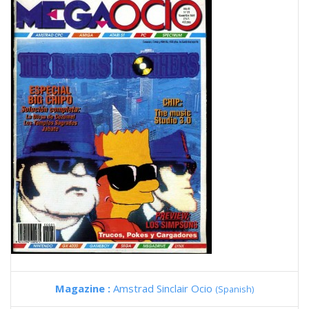
Magazine :
Amstrad Sinclair Ocio
(Spanish)