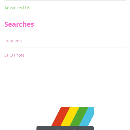
Advanced List
Searches
Infoseek
SPOT*oN