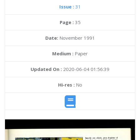
Issue :
31
Page :
35
Date:
November 1991
Medium :
Paper
Updated On :
2020-06-04 01:56:39
Hi-res :
No