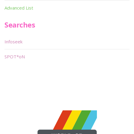
Advanced List
Searches
Infoseek
SPOT*oN