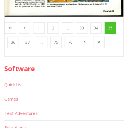
1
2
...
33
34
35
36
37
...
75
76
Software
Quick List
Games
Text Adventures
Educational