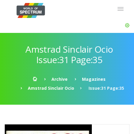
Amstrad Sinclair Ocio
Issue:31 Page:35
Archive
Magazines
Amstrad Sinclair Ocio
Issue:31 Page:35