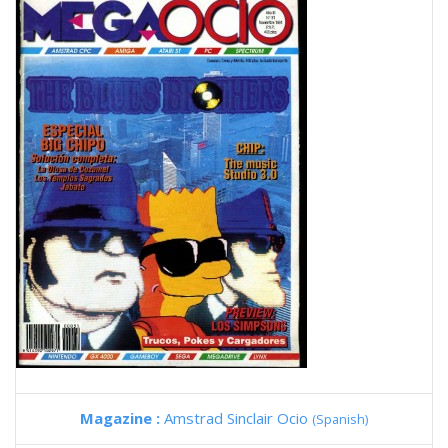
Magazine :
Amstrad Sinclair Ocio
(Spanish)