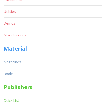
Utilities
Demos
Miscellaneous
Material
Magazines
Books
Publishers
Quick List