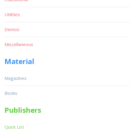
Utilities
Demos
Miscellaneous
Material
Magazines
Books
Publishers
Quick List