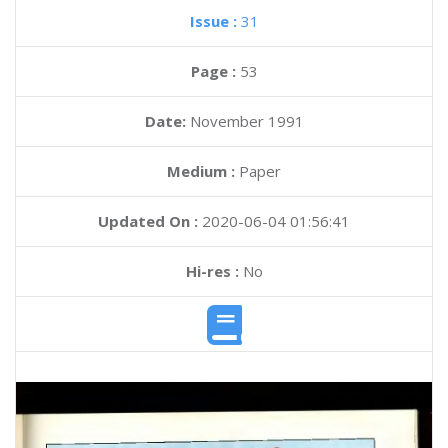
Issue :
31
Page :
53
Date:
November 1991
Medium :
Paper
Updated On :
2020-06-04 01:56:41
Hi-res :
No