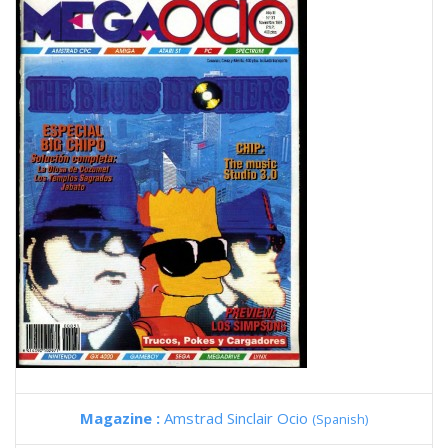
Magazine :
Amstrad Sinclair Ocio
(Spanish)