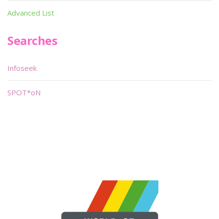
Advanced List
Searches
Infoseek
SPOT*oN