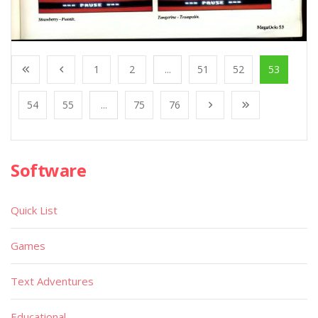
1
2
...
51
52
53
54
55
...
75
76
Software
Quick List
Games
Text Adventures
Educational