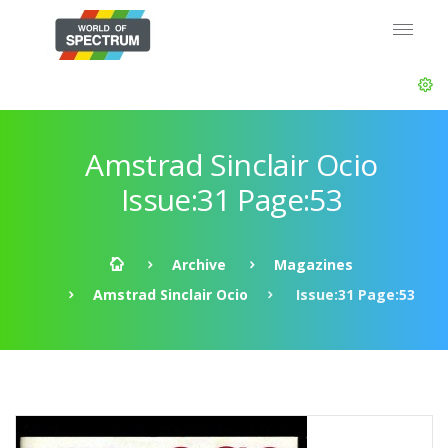
Amstrad Sinclair Ocio
Issue:31 Page:53
Archive
Magazines
Amstrad Sinclair Ocio
Issue:31 Page:53