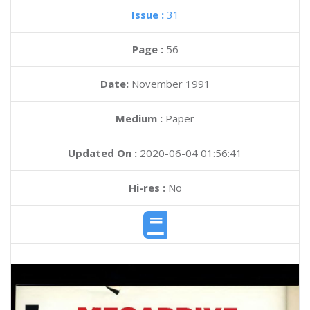
Issue :
31
Page :
56
Date:
November 1991
Medium :
Paper
Updated On :
2020-06-04 01:56:41
Hi-res :
No