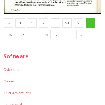
1
2
...
54
55
56
57
58
...
75
76
Software
Quick List
Games
Text Adventures
Educational