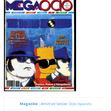
Magazine :
Amstrad Sinclair Ocio
(Spanish)