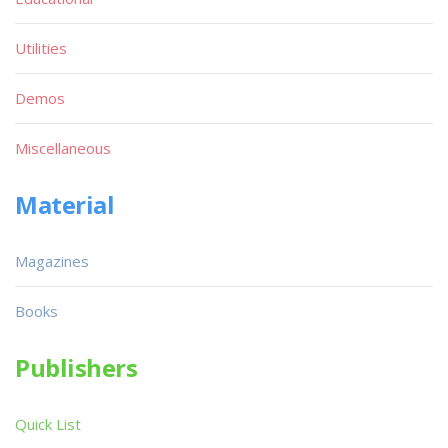
Utilities
Demos
Miscellaneous
Material
Magazines
Books
Publishers
Quick List