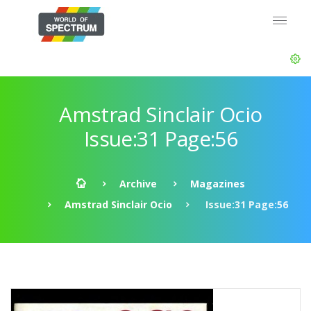
Amstrad Sinclair Ocio
Issue:31 Page:56
Archive
Magazines
Amstrad Sinclair Ocio
Issue:31 Page:56