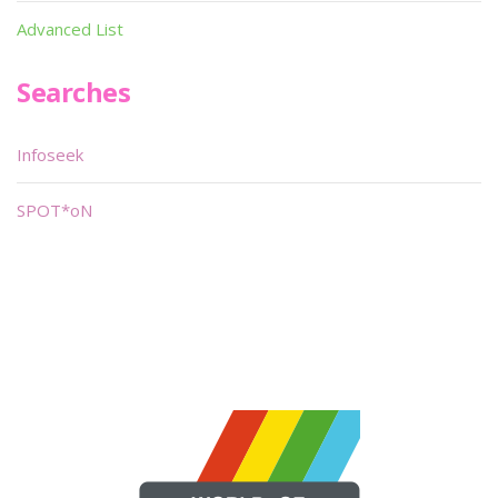
Advanced List
Searches
Infoseek
SPOT*oN