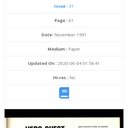
Issue :
31
Page :
61
Date:
November 1991
Medium :
Paper
Updated On :
2020-06-04 01:56:41
Hi-res :
No