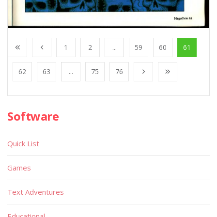
1
2
...
59
60
61
62
63
...
75
76
Software
Quick List
Games
Text Adventures
Educational