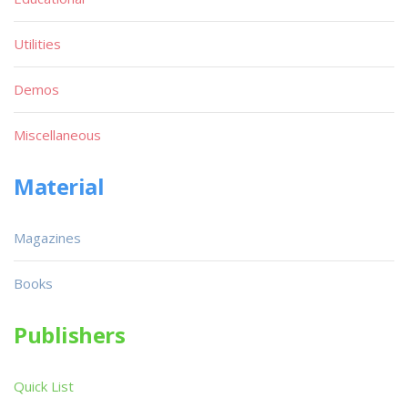
Utilities
Demos
Miscellaneous
Material
Magazines
Books
Publishers
Quick List