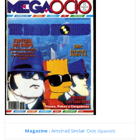
Magazine :
Amstrad Sinclair Ocio
(Spanish)