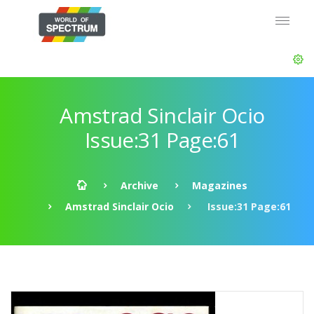
Amstrad Sinclair Ocio
Issue:31 Page:61
Archive
Magazines
Amstrad Sinclair Ocio
Issue:31 Page:61