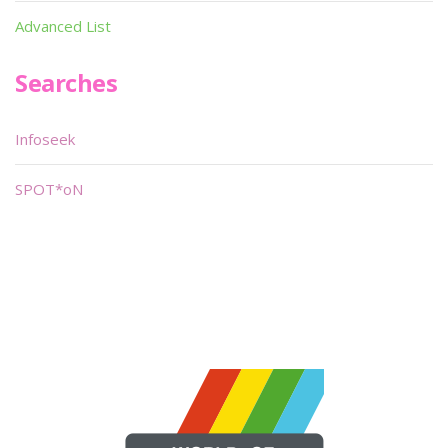
Advanced List
Searches
Infoseek
SPOT*oN