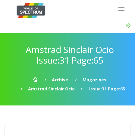
Amstrad Sinclair Ocio
Issue:31 Page:65
Archive
Magazines
Amstrad Sinclair Ocio
Issue:31 Page:65