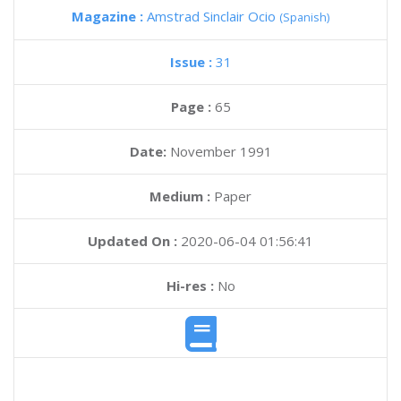
Magazine :
Amstrad Sinclair Ocio
(Spanish)
Issue :
31
Page :
65
Date:
November 1991
Medium :
Paper
Updated On :
2020-06-04 01:56:41
Hi-res :
No