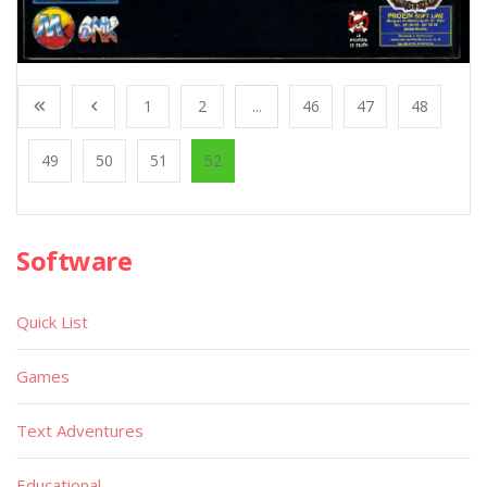
1
2
...
46
47
48
49
50
51
52
Software
Quick List
Games
Text Adventures
Educational