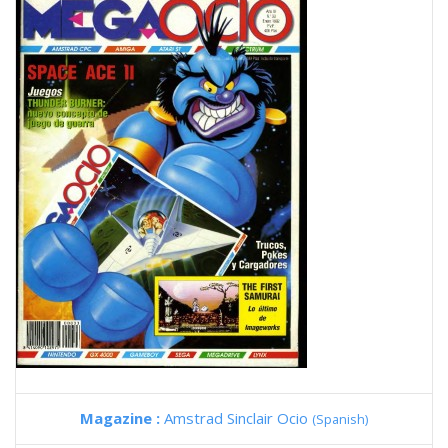
Magazine :
Amstrad Sinclair Ocio
(Spanish)