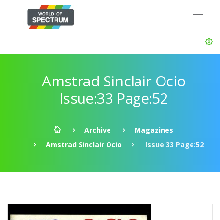
Amstrad Sinclair Ocio
Issue:33 Page:52
Archive
Magazines
Amstrad Sinclair Ocio
Issue:33 Page:52