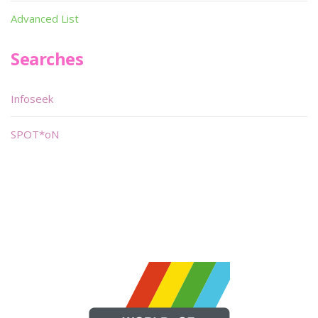
Advanced List
Searches
Infoseek
SPOT*oN