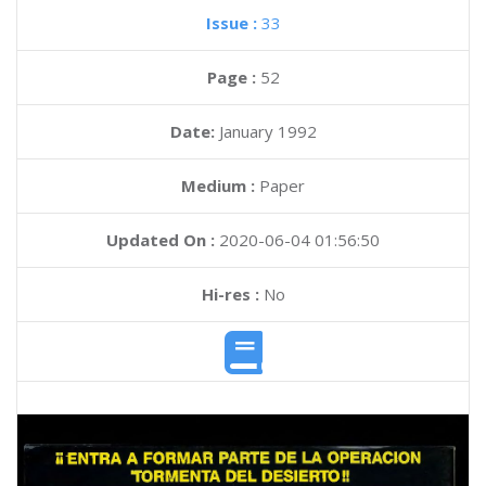
Issue :
33
Page :
52
Date:
January 1992
Medium :
Paper
Updated On :
2020-06-04 01:56:50
Hi-res :
No