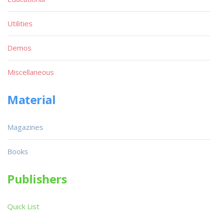
Utilities
Demos
Miscellaneous
Material
Magazines
Books
Publishers
Quick List