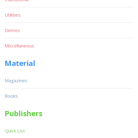
Utilities
Demos
Miscellaneous
Material
Magazines
Books
Publishers
Quick List