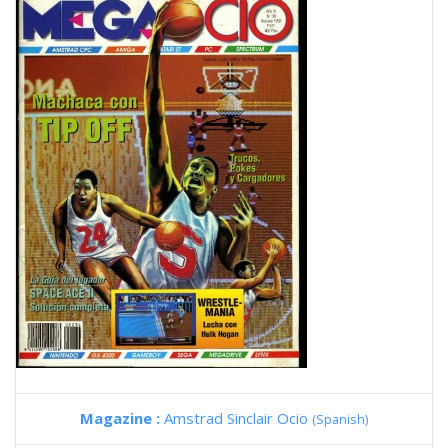
Magazine :
Amstrad Sinclair Ocio
(Spanish)