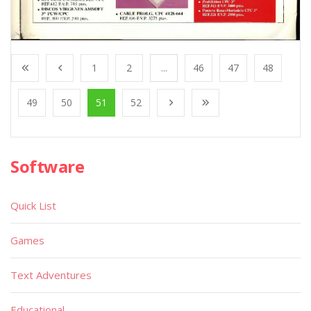
1
2
...
46
47
48
49
50
51
52
Software
Quick List
Games
Text Adventures
Educational