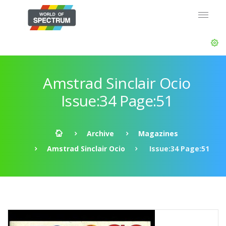
Amstrad Sinclair Ocio
Issue:34 Page:51
Archive
Magazines
Amstrad Sinclair Ocio
Issue:34 Page:51