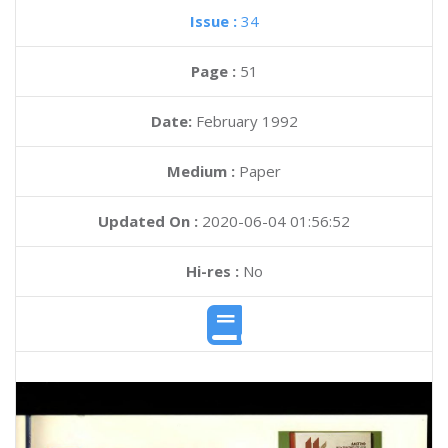
Issue :
34
Page :
51
Date:
February 1992
Medium :
Paper
Updated On :
2020-06-04 01:56:52
Hi-res :
No