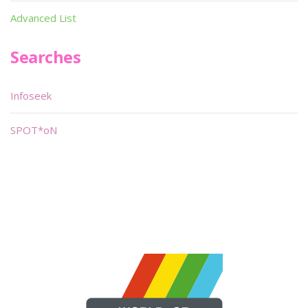
Advanced List
Searches
Infoseek
SPOT*oN