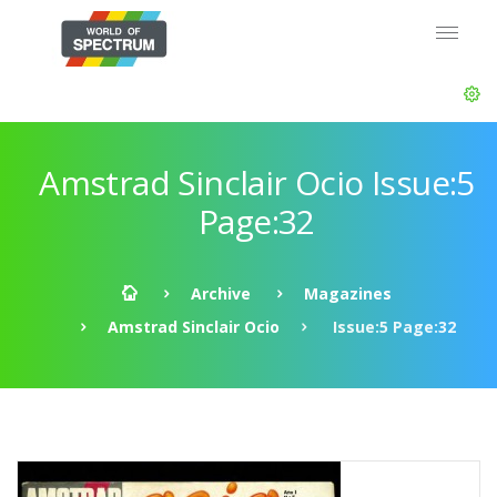
Amstrad Sinclair Ocio Issue:5
Page:32
Archive
Magazines
Amstrad Sinclair Ocio
Issue:5 Page:32