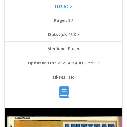
Issue :
5
Page :
32
Date:
July 1989
Medium :
Paper
Updated On :
2020-06-04 01:55:32
Hi-res :
No