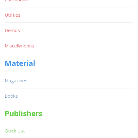
Utilities
Demos
Miscellaneous
Material
Magazines
Books
Publishers
Quick List