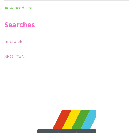
Advanced List
Searches
Infoseek
SPOT*oN