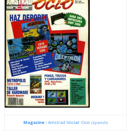
Magazine :
Amstrad Sinclair Ocio
(Spanish)