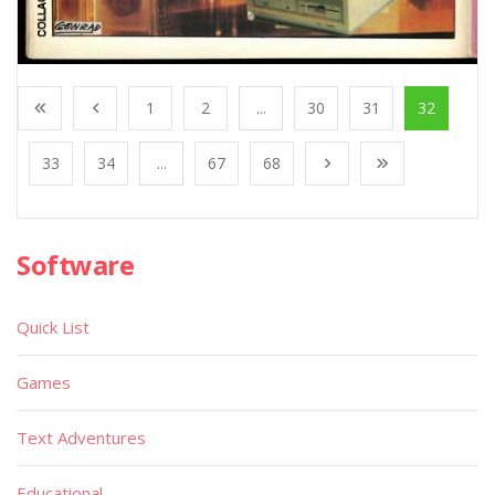
1
2
...
30
31
32
33
34
...
67
68
Software
Quick List
Games
Text Adventures
Educational