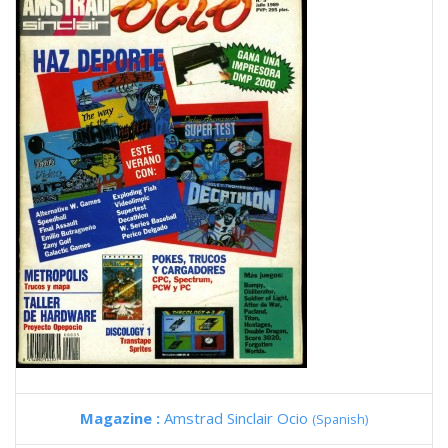
Magazine :
Amstrad Sinclair Ocio
(Spanish)