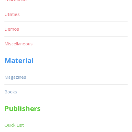
Utilities
Demos
Miscellaneous
Material
Magazines
Books
Publishers
Quick List