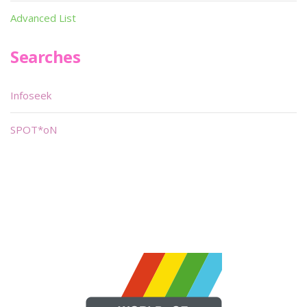
Advanced List
Searches
Infoseek
SPOT*oN