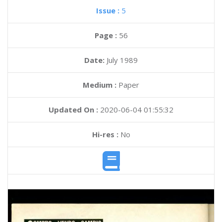
Issue :
5
Page :
56
Date:
July 1989
Medium :
Paper
Updated On :
2020-06-04 01:55:32
Hi-res :
No