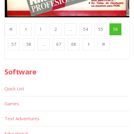
1
2
...
54
55
56
57
58
...
67
68
Software
Quick List
Games
Text Adventures
Educational