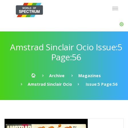
Amstrad Sinclair Ocio Issue:5
Page:56
Archive
Magazines
Amstrad Sinclair Ocio
Issue:5 Page:56