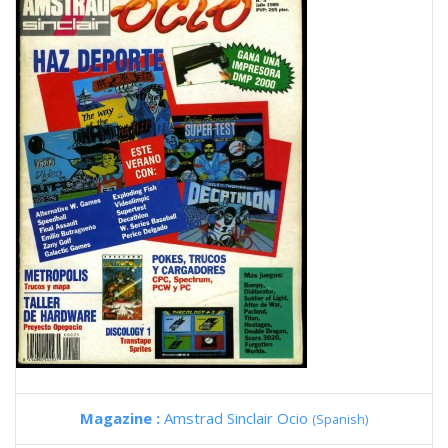
Magazine :
Amstrad Sinclair Ocio
(Spanish)