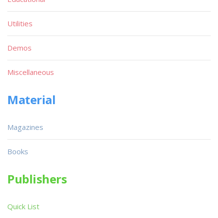
Utilities
Demos
Miscellaneous
Material
Magazines
Books
Publishers
Quick List