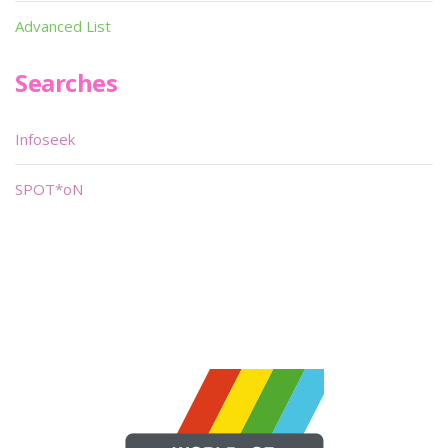
Advanced List
Searches
Infoseek
SPOT*oN