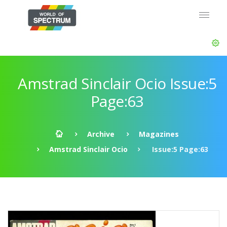
Amstrad Sinclair Ocio Issue:5
Page:63
Archive
Magazines
Amstrad Sinclair Ocio
Issue:5 Page:63