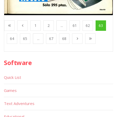
1
2
...
61
62
63
64
65
...
67
68
Software
Quick List
Games
Text Adventures
Educational