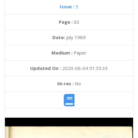
Issue :
5
Page :
63
Date:
July 1989
Medium :
Paper
Updated On :
2020-06-04 01:55:33
Hi-res :
No