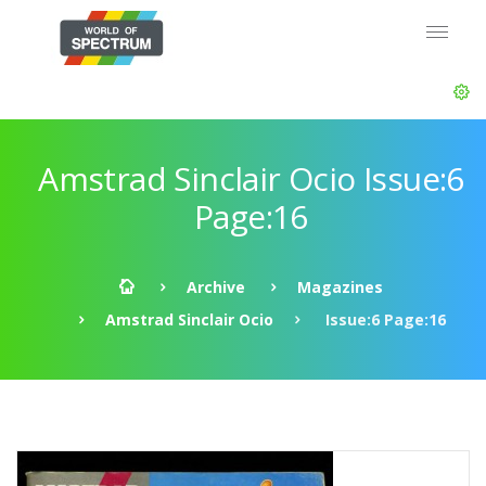
Amstrad Sinclair Ocio Issue:6
Page:16
Archive
Magazines
Amstrad Sinclair Ocio
Issue:6 Page:16