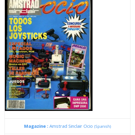
Magazine :
Amstrad Sinclair Ocio
(Spanish)