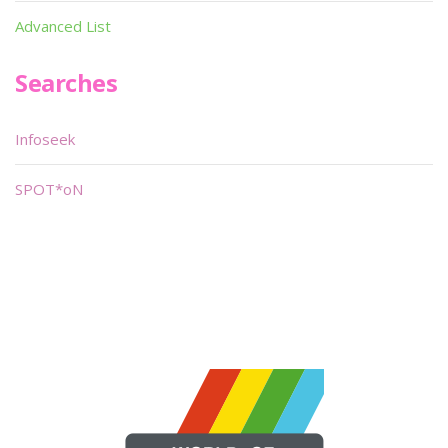
Advanced List
Searches
Infoseek
SPOT*oN