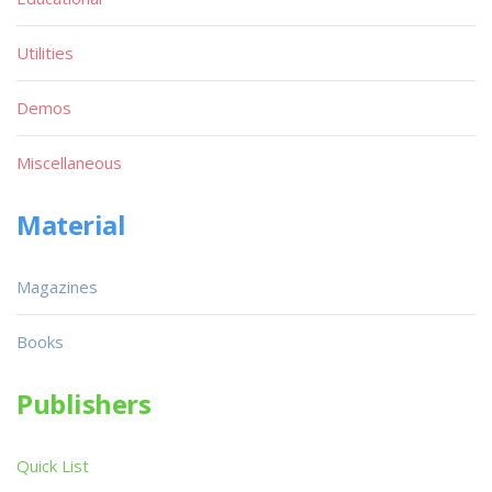
Utilities
Demos
Miscellaneous
Material
Magazines
Books
Publishers
Quick List