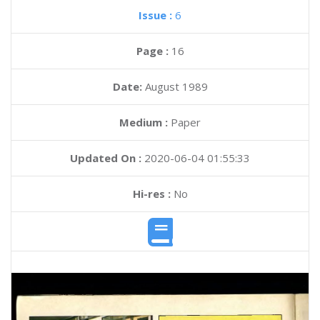
Issue :
6
Page :
16
Date:
August 1989
Medium :
Paper
Updated On :
2020-06-04 01:55:33
Hi-res :
No