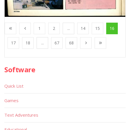
1
2
...
14
15
16
17
18
...
67
68
Software
Quick List
Games
Text Adventures
Educational