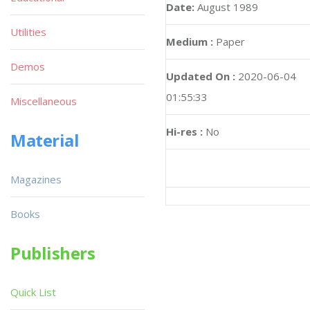
Date:
August 1989
Utilities
Medium :
Paper
Demos
Updated On :
2020-06-04
01:55:33
Miscellaneous
Hi-res :
No
Material
Magazines
Books
Publishers
Quick List