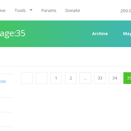
ive
Tools
Forums
Donate
200.
Page:35
Archive
Mag
1
2
...
33
34
3
cio