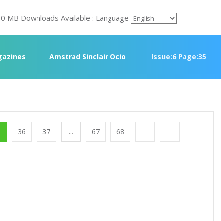
00 MB Downloads Available : Language
azines
Amstrad Sinclair Ocio
Issue:6 Page:35
5
36
37
...
67
68