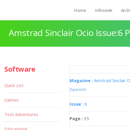
Home
Infoseek
Arch
Amstrad Sinclair Ocio Issue:6 
Software
Magazine :
Amstrad Sinclair O
Quick List
(Spanish)
Games
Issue :
6
Text Adventures
Page :
35
Educational