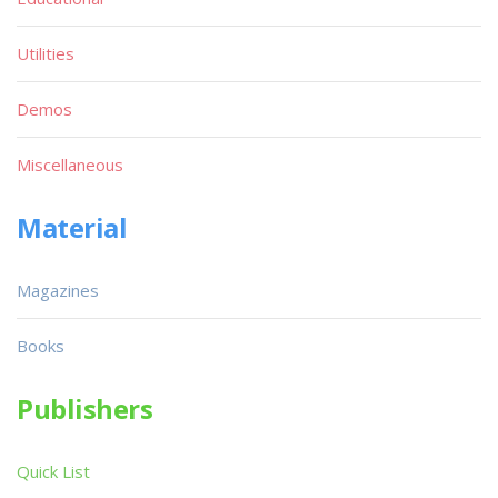
Utilities
Demos
Miscellaneous
Material
Magazines
Books
Publishers
Quick List