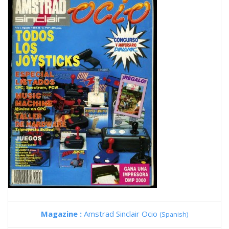
Magazine :
Amstrad Sinclair Ocio
(Spanish)