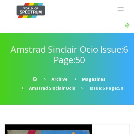
Amstrad Sinclair Ocio Issue:6
Page:50
Archive
Magazines
Amstrad Sinclair Ocio
Issue:6 Page:50