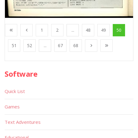
1
2
...
48
49
50
51
52
...
67
68
Software
Quick List
Games
Text Adventures
Educational