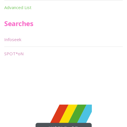
Advanced List
Searches
Infoseek
SPOT*oN