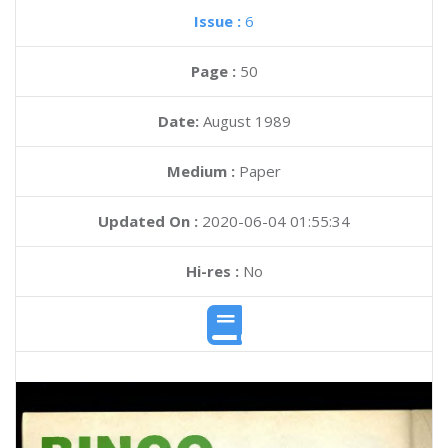
Issue :
6
Page :
50
Date:
August 1989
Medium :
Paper
Updated On :
2020-06-04 01:55:34
Hi-res :
No