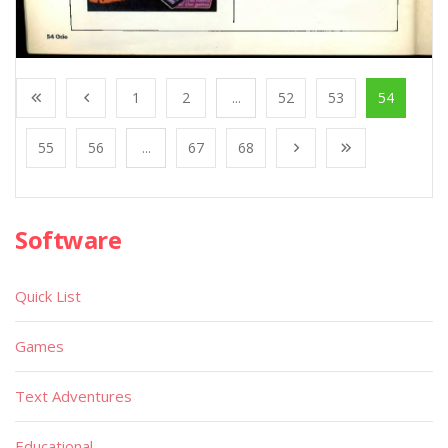
1
2
...
52
53
54
55
56
...
67
68
Software
Quick List
Games
Text Adventures
Educational