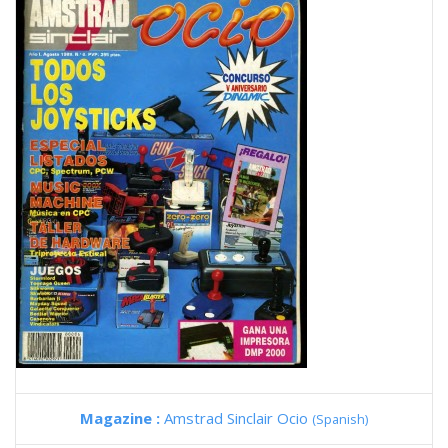
Magazine :
Amstrad Sinclair Ocio
(Spanish)