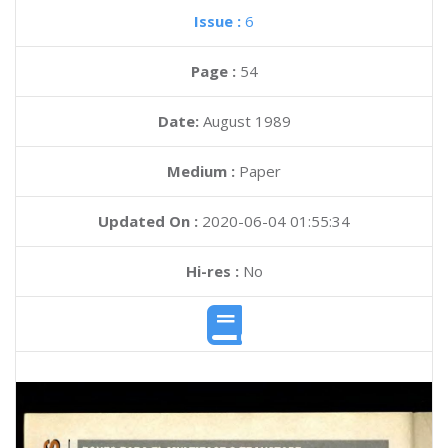
Issue :
6
Page :
54
Date:
August 1989
Medium :
Paper
Updated On :
2020-06-04 01:55:34
Hi-res :
No