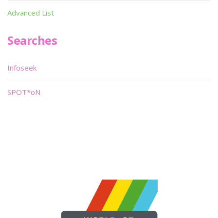
Advanced List
Searches
Infoseek
SPOT*oN