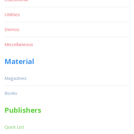
Utilities
Demos
Miscellaneous
Material
Magazines
Books
Publishers
Quick List