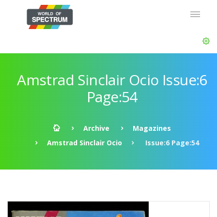
Amstrad Sinclair Ocio Issue:6
Page:54
Archive
Magazines
Amstrad Sinclair Ocio
Issue:6 Page:54