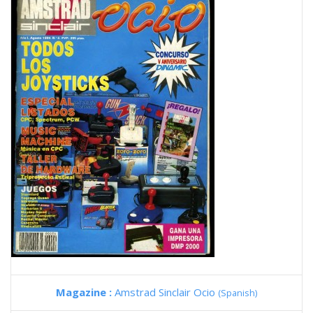
Magazine :
Amstrad Sinclair Ocio
(Spanish)