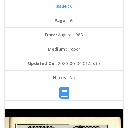
Issue :
6
Page :
59
Date:
August 1989
Medium :
Paper
Updated On :
2020-06-04 01:55:35
Hi-res :
No