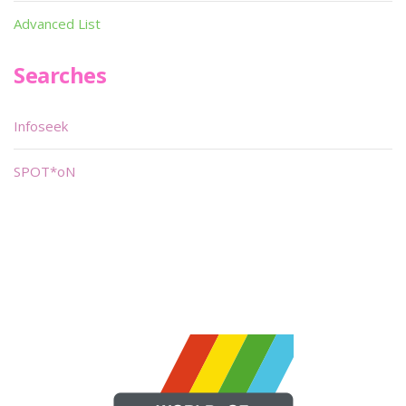
Advanced List
Searches
Infoseek
SPOT*oN