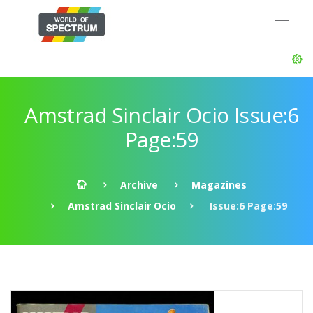
Amstrad Sinclair Ocio Issue:6
Page:59
Archive
Magazines
Amstrad Sinclair Ocio
Issue:6 Page:59