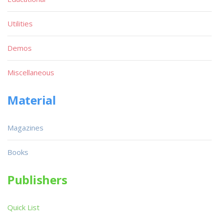
Utilities
Demos
Miscellaneous
Material
Magazines
Books
Publishers
Quick List