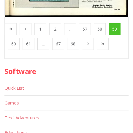
1
2
...
57
58
59
60
61
...
67
68
Software
Quick List
Games
Text Adventures
Educational