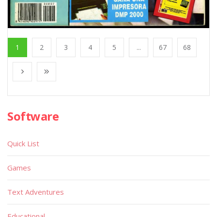
1
2
3
4
5
...
67
68
Software
Quick List
Games
Text Adventures
Educational