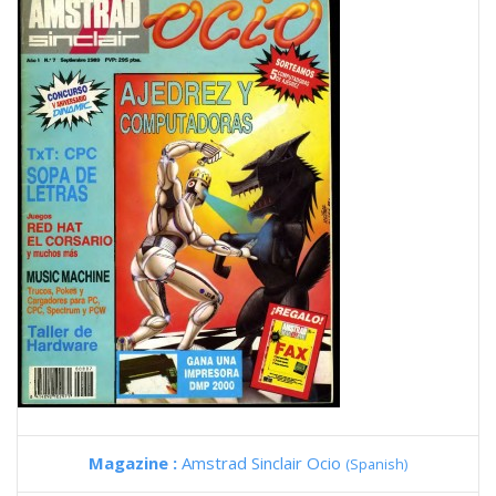
Magazine :
Amstrad Sinclair Ocio
(Spanish)