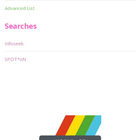
Advanced List
Searches
Infoseek
SPOT*oN