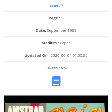
Issue :
7
Page :
1
Date:
September 1989
Medium :
Paper
Updated On :
2020-06-04 01:55:35
Hi-res :
No