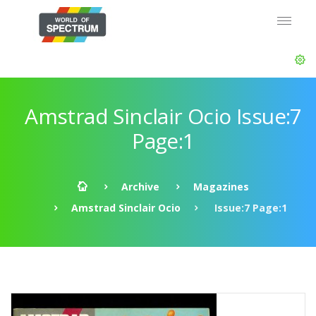
Amstrad Sinclair Ocio Issue:7
Page:1
Archive
Magazines
Amstrad Sinclair Ocio
Issue:7 Page:1