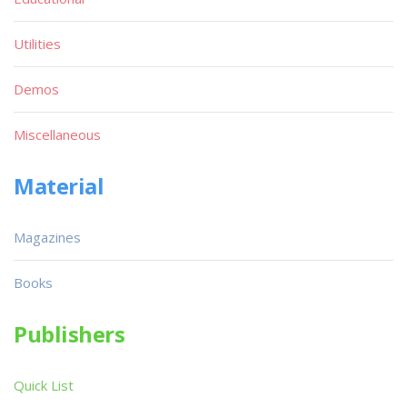
Utilities
Demos
Miscellaneous
Material
Magazines
Books
Publishers
Quick List