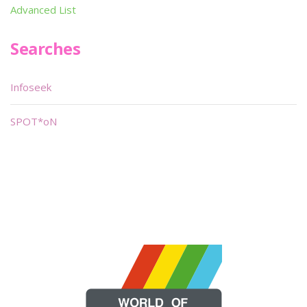
Advanced List
Searches
Infoseek
SPOT*oN