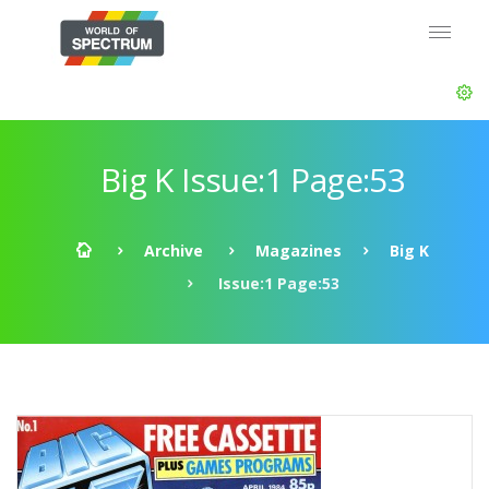
Big K Issue:1 Page:53
Archive
Magazines
Big K
Issue:1 Page:53