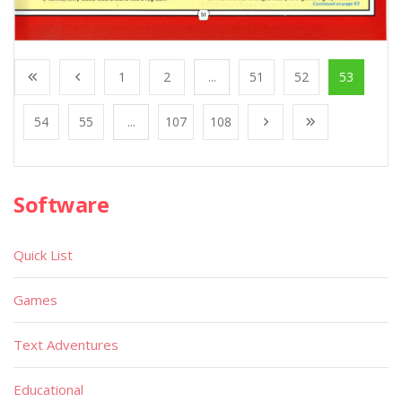
1
2
...
51
52
53
54
55
...
107
108
Software
Quick List
Games
Text Adventures
Educational