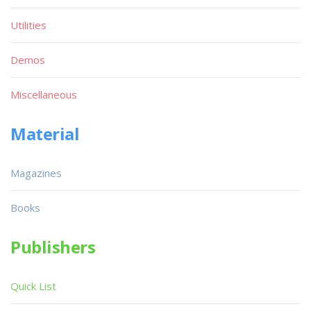
Utilities
Demos
Miscellaneous
Material
Magazines
Books
Publishers
Quick List