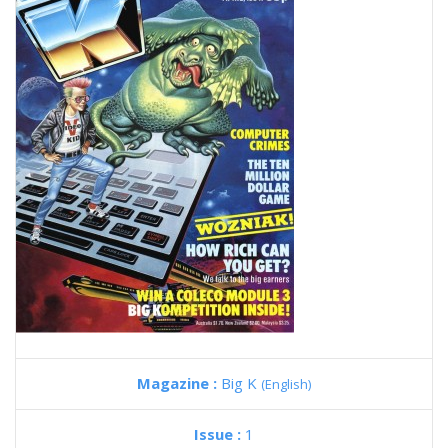
Magazine :
Big K
(English)
Issue :
1