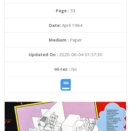
Page :
53
Date:
April 1984
Medium :
Paper
Updated On :
2020-06-04 01:57:30
Hi-res :
No