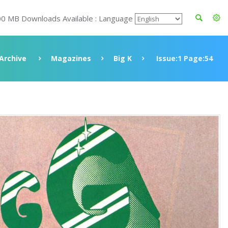
00 MB Downloads Available : Language
Archive
Magazines
Big K
Issue:1 Page:54