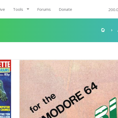
ive
Tools
Forums
Donate
200.