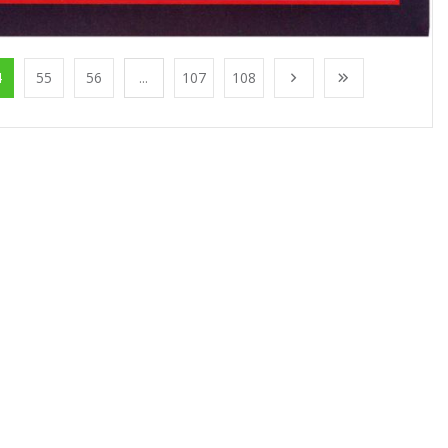
4
55
56
...
107
108