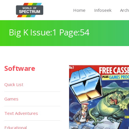
Home
Infoseek
Arch
Big K Issue:1 Page:54
Software
Quick List
Games
Text Adventures
Educational