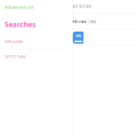
01:57:30
Advanced List
Hi-res :
No
Searches
Infoseek
SPOT*oN