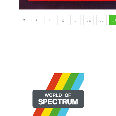
1
2
...
52
53
5