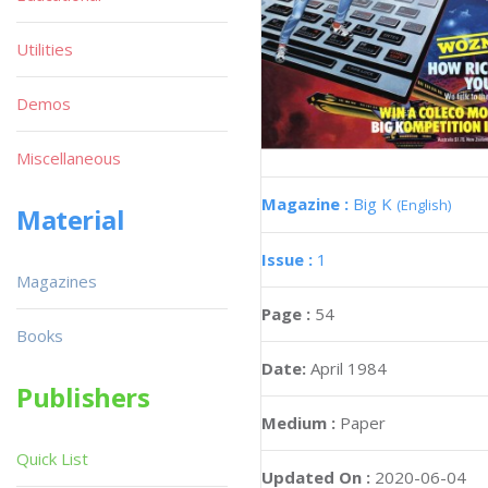
Utilities
Demos
Miscellaneous
Magazine :
Big K
(English)
Material
Issue :
1
Magazines
Page :
54
Books
Date:
April 1984
Publishers
Medium :
Paper
Quick List
Updated On :
2020-06-04