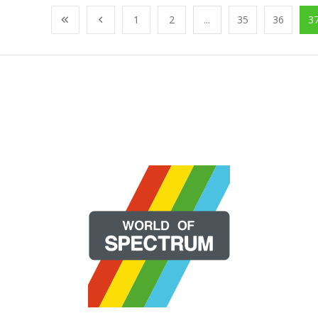
1
2
...
35
36
3