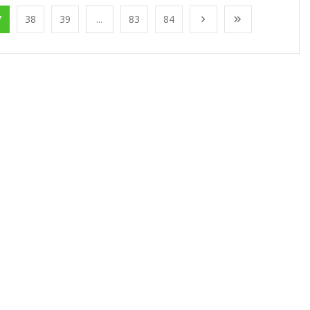
7
38
39
...
83
84