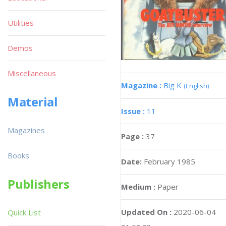
Utilities
Demos
Miscellaneous
Magazine :
Big K
(English)
Material
Issue :
11
Magazines
Page :
37
Books
Date:
February 1985
Publishers
Medium :
Paper
Updated On :
2020-06-04
Quick List