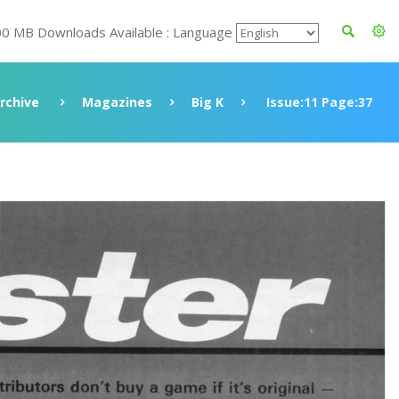
00 MB Downloads Available : Language
rchive
Magazines
Big K
Issue:11 Page:37