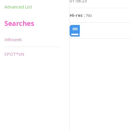
01:58:23
Advanced List
Hi-res :
No
Searches
Infoseek
SPOT*oN