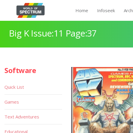
Home
Infoseek
Arch
Big K Issue:11 Page:37
Software
Quick List
Games
Text Adventures
Educational