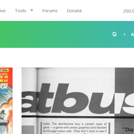
ive
Tools
Forums
Donate
200.
A