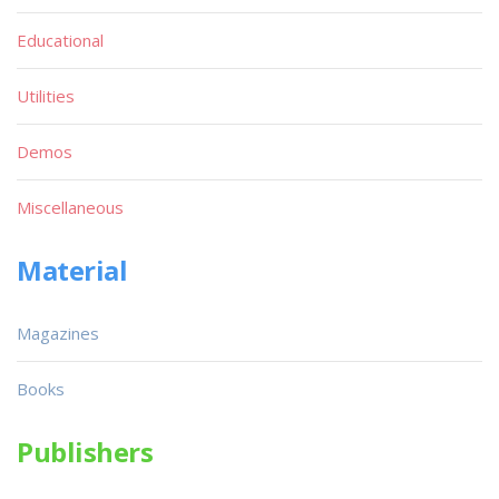
Educational
Utilities
Demos
Miscellaneous
Material
Magazines
Books
Publishers