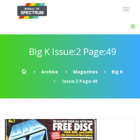
Big K Issue:2 Page:49
Archive
Magazines
Big K
Issue:2 Page:49