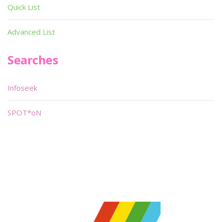
Quick List
Advanced List
Searches
Infoseek
SPOT*oN