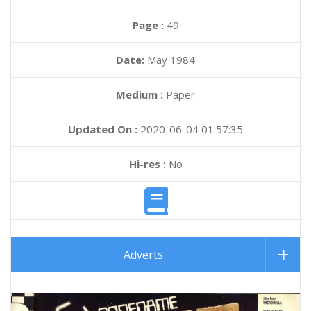
Page :
49
Date:
May 1984
Medium :
Paper
Updated On :
2020-06-04 01:57:35
Hi-res :
No
Adverts