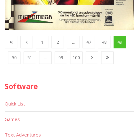
1
2
...
47
48
49
50
51
...
99
100
Software
Quick List
Games
Text Adventures