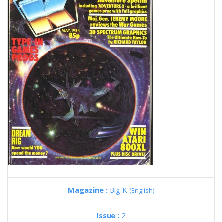
Magazine :
Big K
(English)
Issue :
2