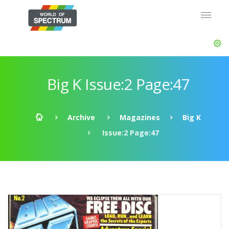
Big K Issue:2 Page:47
Archive
Magazines
Big K
Issue:2 Page:47