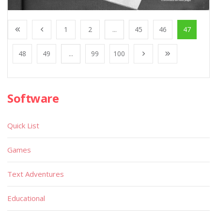
1
2
...
45
46
47
48
49
...
99
100
Software
Quick List
Games
Text Adventures
Educational