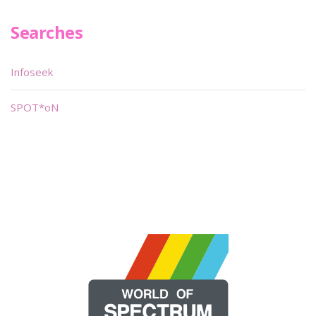
Searches
Infoseek
SPOT*oN