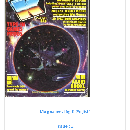
Magazine :
Big K
(English)
Issue :
2