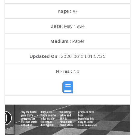
Page :
47
Date:
May 1984
Medium :
Paper
Updated On :
2020-06-04 01:57:35
Hi-res :
No