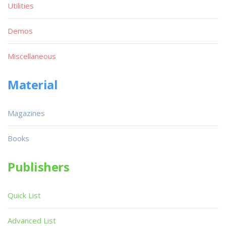
Utilities
Demos
Miscellaneous
Material
Magazines
Books
Publishers
Quick List
Advanced List