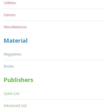
Utilities
Demos
Miscellaneous
Material
Magazines
Books
Publishers
Quick List
Advanced List