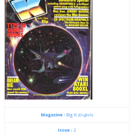
Magazine :
Big K
(English)
Issue :
2