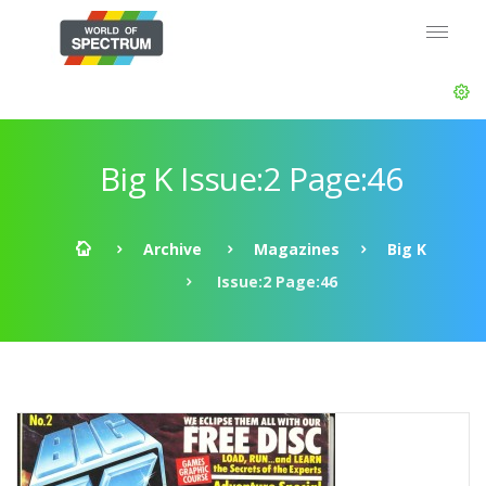
Big K Issue:2 Page:46
Archive
Magazines
Big K
Issue:2 Page:46