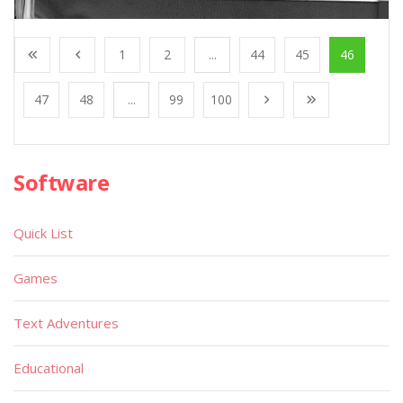
1
2
...
44
45
46
47
48
...
99
100
Software
Quick List
Games
Text Adventures
Educational