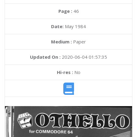
Page :
46
Date:
May 1984
Medium :
Paper
Updated On :
2020-06-04 01:57:35
Hi-res :
No