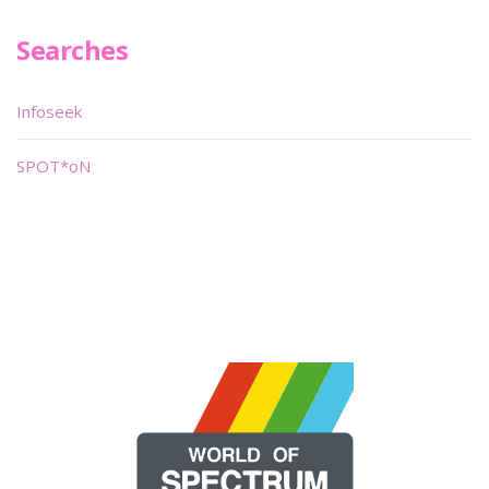
Searches
Infoseek
SPOT*oN