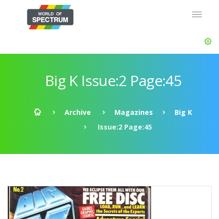
Big K Issue:2 Page:45
Archive
Magazines
Big K
Issue:2 Page:45