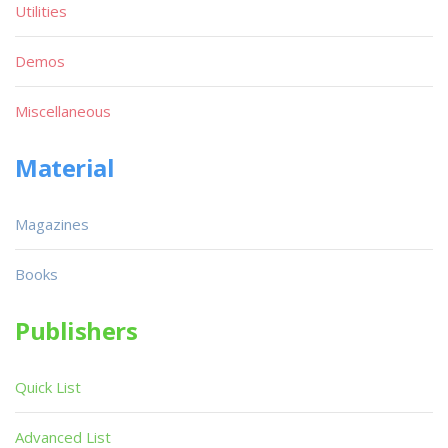
Utilities
Demos
Miscellaneous
Material
Magazines
Books
Publishers
Quick List
Advanced List