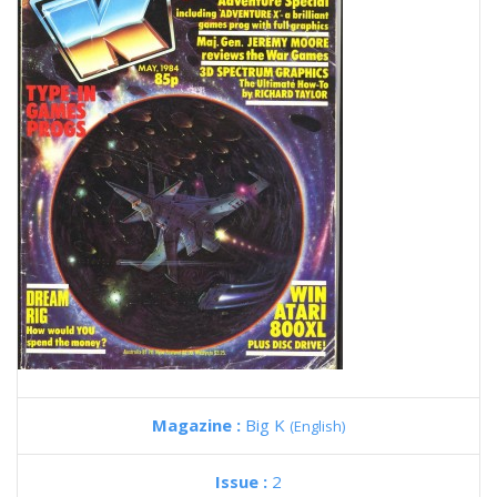
Magazine :
Big K
(English)
Issue :
2