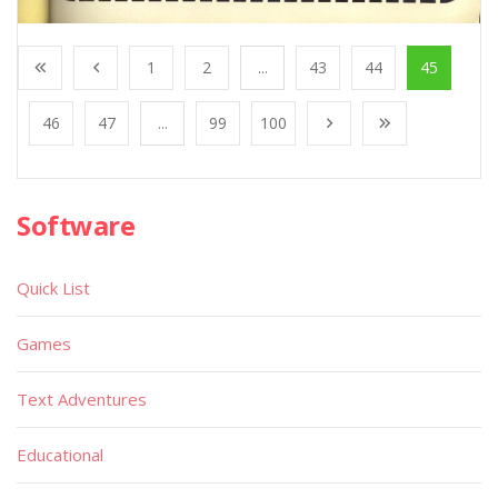
1
2
...
43
44
45
46
47
...
99
100
Software
Quick List
Games
Text Adventures
Educational