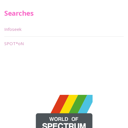
Searches
Infoseek
SPOT*oN