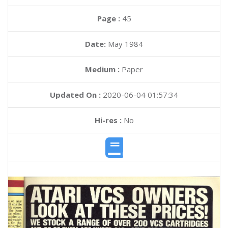
Page :
45
Date:
May 1984
Medium :
Paper
Updated On :
2020-06-04 01:57:34
Hi-res :
No