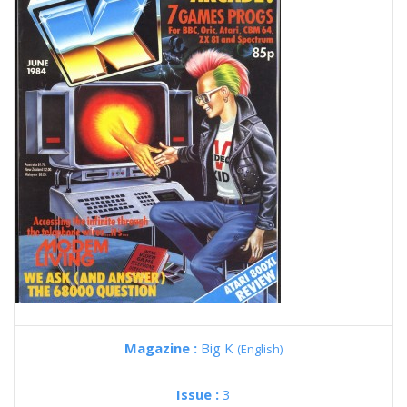
Magazine :
Big K
(English)
Issue :
3