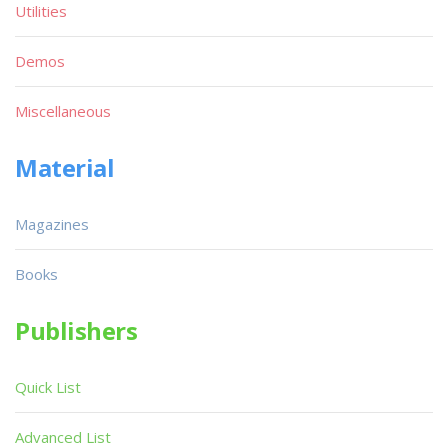
Utilities
Demos
Miscellaneous
Material
Magazines
Books
Publishers
Quick List
Advanced List