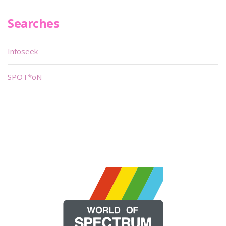
Searches
Infoseek
SPOT*oN