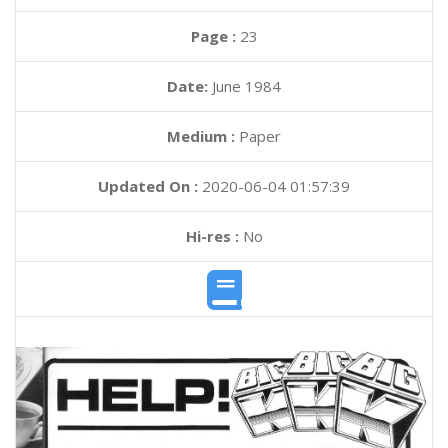
Page :
23
Date:
June 1984
Medium :
Paper
Updated On :
2020-06-04 01:57:39
Hi-res :
No