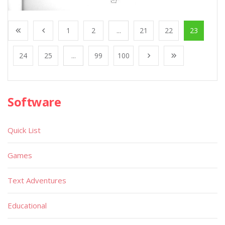
1
2
...
21
22
23
24
25
...
99
100
Software
Quick List
Games
Text Adventures
Educational