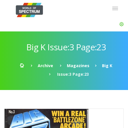
Big K Issue:3 Page:23
Archive
Magazines
Big K
Issue:3 Page:23