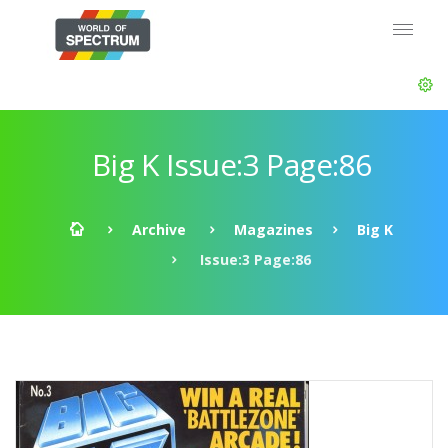
Big K Issue:3 Page:86
Archive
Magazines
Big K
Issue:3 Page:86