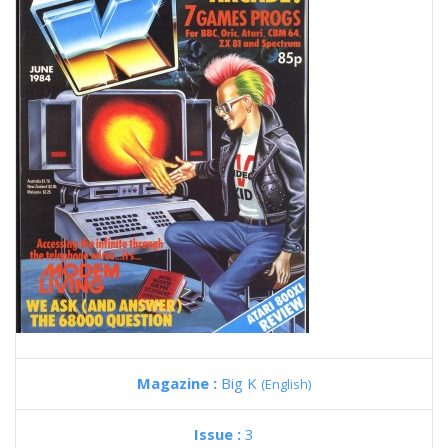
Magazine :
Big K
(English)
Issue :
3