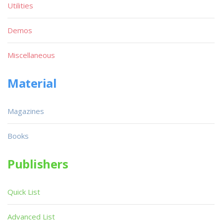
Utilities
Demos
Miscellaneous
Material
Magazines
Books
Publishers
Quick List
Advanced List