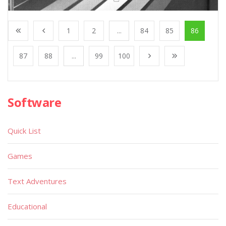
1
2
...
84
85
86
87
88
...
99
100
Software
Quick List
Games
Text Adventures
Educational