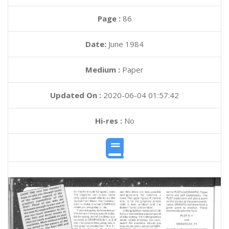
Page :
86
Date:
June 1984
Medium :
Paper
Updated On :
2020-06-04 01:57:42
Hi-res :
No