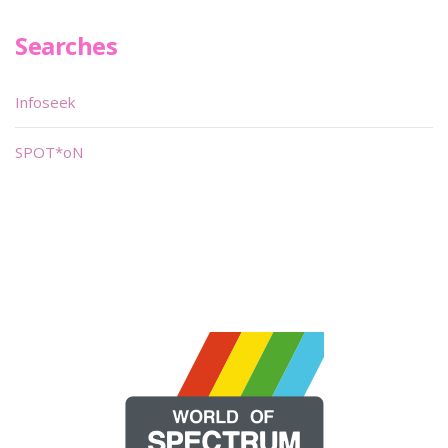
Searches
Infoseek
SPOT*oN