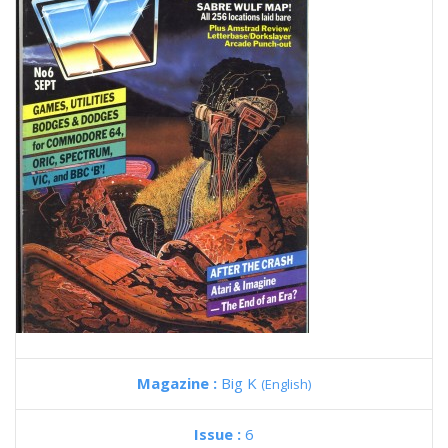
Magazine :
Big K
(English)
Issue :
6