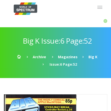
Big K Issue:6 Page:52
Archive
Magazines
Big K
Issue:6 Page:52