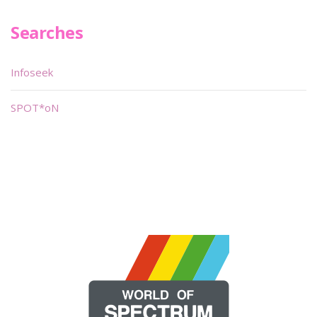
Searches
Infoseek
SPOT*oN