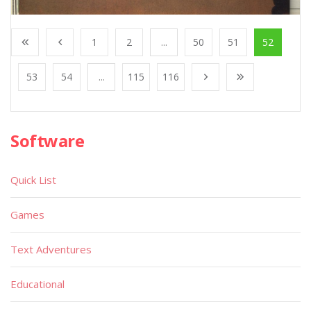
1
2
...
50
51
52
53
54
...
115
116
Software
Quick List
Games
Text Adventures
Educational