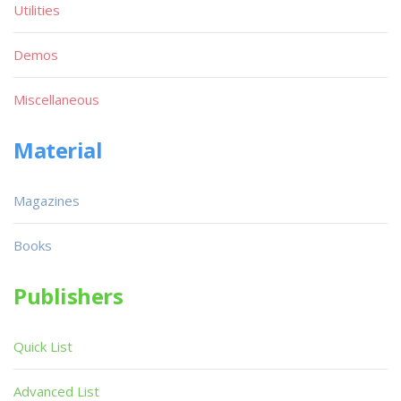
Utilities
Demos
Miscellaneous
Material
Magazines
Books
Publishers
Quick List
Advanced List