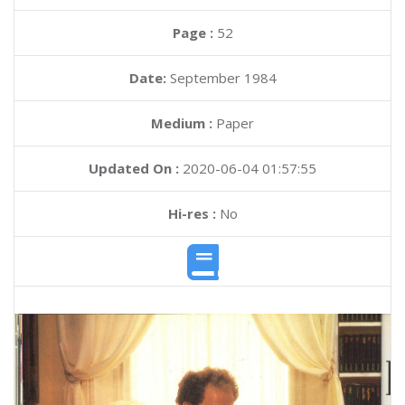
Page :
52
Date:
September 1984
Medium :
Paper
Updated On :
2020-06-04 01:57:55
Hi-res :
No