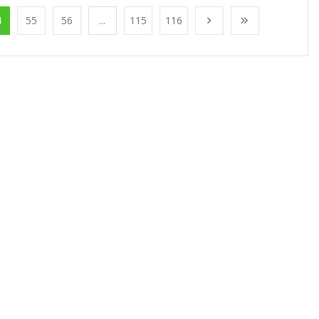
4
55
56
...
115
116