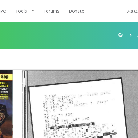
ive
Tools
Forums
Donate
200.