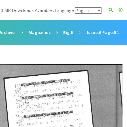
00 MB Downloads Available : Language
Archive
Magazines
Big K
Issue:6 Page:54