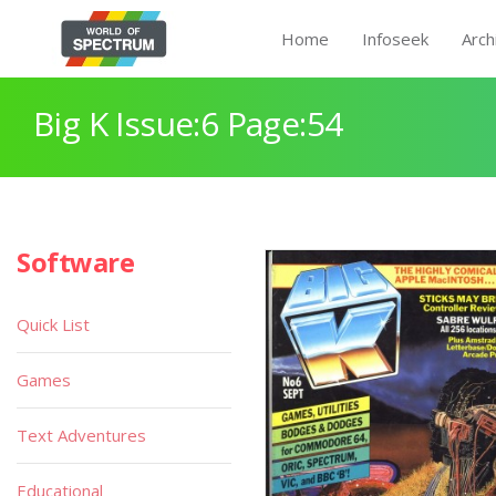
Home
Infoseek
Arch
Big K Issue:6 Page:54
Software
Quick List
Games
Text Adventures
Educational