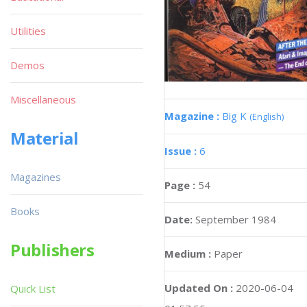
Utilities
Demos
Miscellaneous
Magazine :
Big K
(English)
Material
Issue :
6
Magazines
Page :
54
Books
Date:
September 1984
Publishers
Medium :
Paper
Updated On :
2020-06-04
Quick List