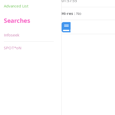
01:57:55
Advanced List
Hi-res :
No
Searches
Infoseek
SPOT*oN