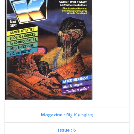
Magazine :
Big K
(English)
Issue :
6