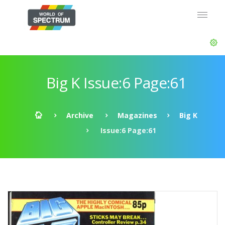
Big K Issue:6 Page:61
Archive
Magazines
Big K
Issue:6 Page:61