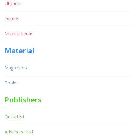
Utilities
Demos
Miscellaneous
Material
Magazines
Books
Publishers
Quick List
Advanced List