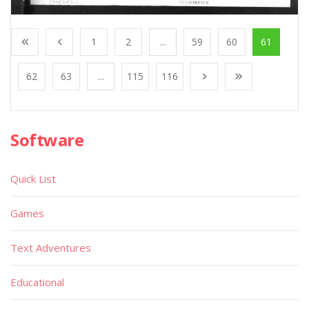
1
2
...
59
60
61
62
63
...
115
116
Software
Quick List
Games
Text Adventures
Educational