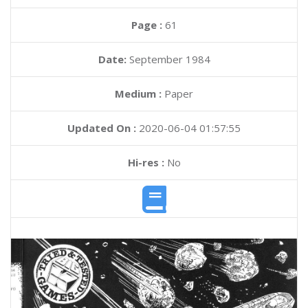
Page :
61
Date:
September 1984
Medium :
Paper
Updated On :
2020-06-04 01:57:55
Hi-res :
No