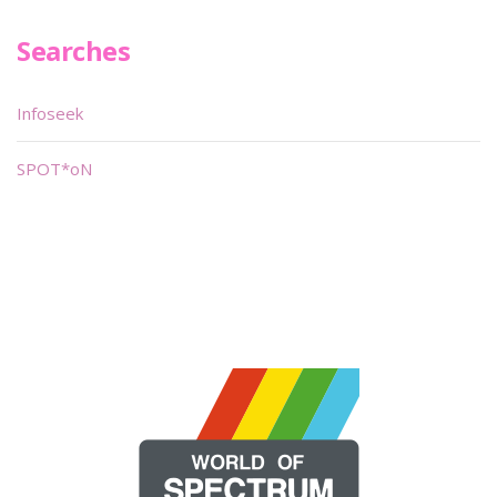
Searches
Infoseek
SPOT*oN