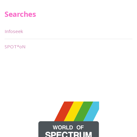
Searches
Infoseek
SPOT*oN