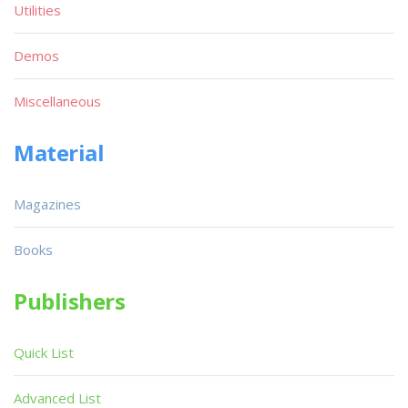
Utilities
Demos
Miscellaneous
Material
Magazines
Books
Publishers
Quick List
Advanced List