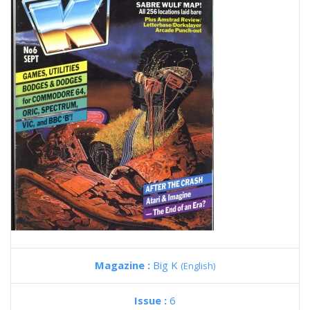
Magazine :
Big K
(English)
Issue :
6