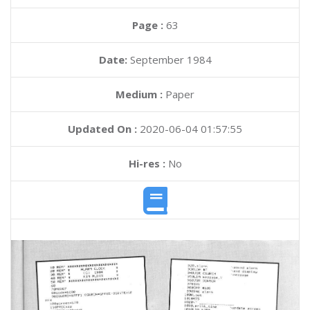
Page :
63
Date:
September 1984
Medium :
Paper
Updated On :
2020-06-04 01:57:55
Hi-res :
No