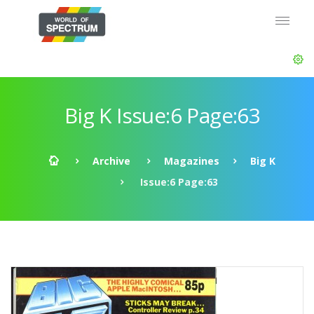
Big K Issue:6 Page:63
Archive
Magazines
Big K
Issue:6 Page:63