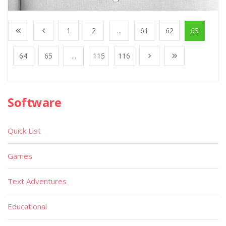
1
2
...
61
62
63
64
65
...
115
116
Software
Quick List
Games
Text Adventures
Educational